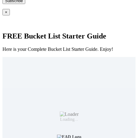
×
FREE Bucket List Starter Guide
Here is your Complete Bucket List Starter Guide. Enjoy!
Loading...