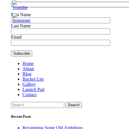
First Name
Last Name
Email
Home
About
Blog
Bucket List
Gallery
Launch Pad
Contact
Search
for:
Recent Posts
Revamping Some Old Ambitions