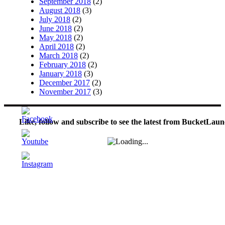
September 2018
(2)
August 2018
(3)
July 2018
(2)
June 2018
(2)
May 2018
(2)
April 2018
(2)
March 2018
(2)
February 2018
(2)
January 2018
(3)
December 2017
(2)
November 2017
(3)
Like, follow and subscribe to see the latest from BucketLaun