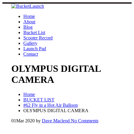
Skip
to
content
Home
About
Blog
Bucket List
Scooter Record
Gallery
Launch Pad
Contact
OLYMPUS DIGITAL
CAMERA
Home
BUCKET LIST
#62 Fly in a Hot Air Balloon
OLYMPUS DIGITAL CAMERA
01
Mar 2020
by
Dave Macleod
No Comments