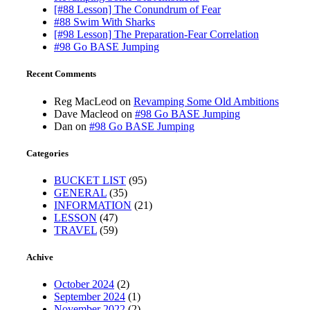
[#88 Lesson] The Conundrum of Fear
#88 Swim With Sharks
[#98 Lesson] The Preparation-Fear Correlation
#98 Go BASE Jumping
Recent Comments
Reg MacLeod
on
Revamping Some Old Ambitions
Dave Macleod
on
#98 Go BASE Jumping
Dan
on
#98 Go BASE Jumping
Categories
BUCKET LIST
(95)
GENERAL
(35)
INFORMATION
(21)
LESSON
(47)
TRAVEL
(59)
Achive
October 2024
(2)
September 2024
(1)
November 2022
(2)