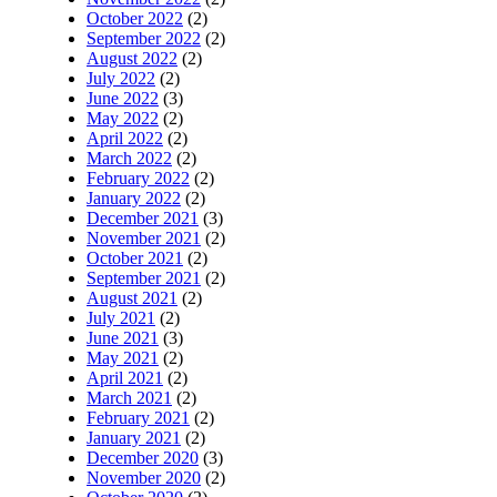
October 2022
(2)
September 2022
(2)
August 2022
(2)
July 2022
(2)
June 2022
(3)
May 2022
(2)
April 2022
(2)
March 2022
(2)
February 2022
(2)
January 2022
(2)
December 2021
(3)
November 2021
(2)
October 2021
(2)
September 2021
(2)
August 2021
(2)
July 2021
(2)
June 2021
(3)
May 2021
(2)
April 2021
(2)
March 2021
(2)
February 2021
(2)
January 2021
(2)
December 2020
(3)
November 2020
(2)