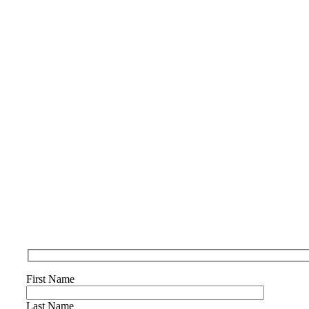
First Name
Last Name