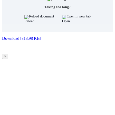
Taking too long?
Reload document
|
Open in new tab
Download [813.98 KB]
×