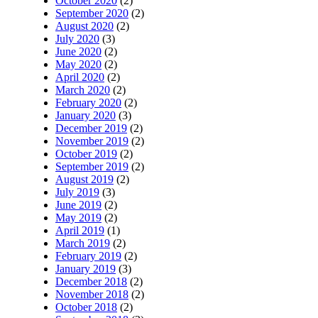
October 2020
(2)
September 2020
(2)
August 2020
(2)
July 2020
(3)
June 2020
(2)
May 2020
(2)
April 2020
(2)
March 2020
(2)
February 2020
(2)
January 2020
(3)
December 2019
(2)
November 2019
(2)
October 2019
(2)
September 2019
(2)
August 2019
(2)
July 2019
(3)
June 2019
(2)
May 2019
(2)
April 2019
(1)
March 2019
(2)
February 2019
(2)
January 2019
(3)
December 2018
(2)
November 2018
(2)
October 2018
(2)