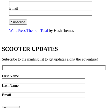
Email
WordPress Theme - Total
by HashThemes
SCOOTER UPDATES
Subscribe to the mailing list to get updates along the adventure!
First Name
Last Name
Email