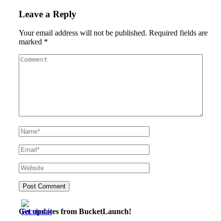
Leave a Reply
Your email address will not be published.
Required fields are
marked
*
Get updates from BucketLaunch!