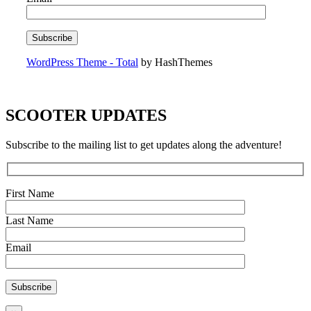
WordPress Theme - Total
by HashThemes
SCOOTER UPDATES
Subscribe to the mailing list to get updates along the adventure!
First Name
Last Name
Email