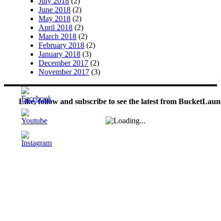
July 2018
(2)
June 2018
(2)
May 2018
(2)
April 2018
(2)
March 2018
(2)
February 2018
(2)
January 2018
(3)
December 2017
(2)
November 2017
(3)
Like, follow and subscribe to see the latest from BucketLaun