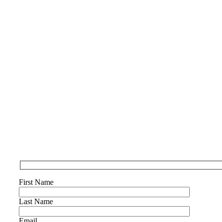
First Name
Last Name
Email