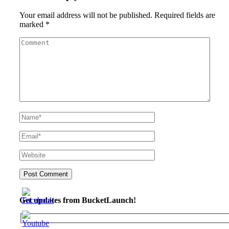
Your email address will not be published.
Required fields are
marked
*
Get updates from BucketLaunch!