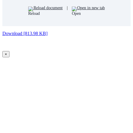
Reload document
|
Open in new tab
Download [813.98 KB]
×