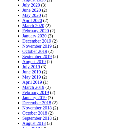
July 2020
(3)
June 2020
(2)
May 2020
(2)
April 2020
(2)
March 2020
(2)
February 2020
(2)
January 2020
(3)
December 2019
(2)
November 2019
(2)
October 2019
(2)
September 2019
(2)
August 2019
(2)
July 2019
(3)
June 2019
(2)
May 2019
(2)
April 2019
(1)
March 2019
(2)
February 2019
(2)
January 2019
(3)
December 2018
(2)
November 2018
(2)
October 2018
(2)
September 2018
(2)
August 2018
(3)