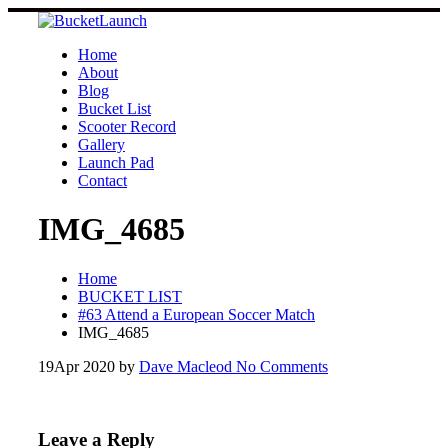
Skip
to
content
Home
About
Blog
Bucket List
Scooter Record
Gallery
Launch Pad
Contact
IMG_4685
Home
BUCKET LIST
#63 Attend a European Soccer Match
IMG_4685
19
Apr 2020
by
Dave Macleod
No Comments
Leave a Reply