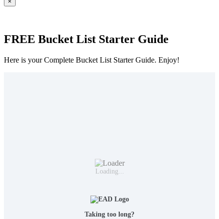
×
FREE Bucket List Starter Guide
Here is your Complete Bucket List Starter Guide. Enjoy!
Loading...
Taking too long?