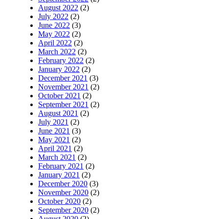
August 2022
(2)
July 2022
(2)
June 2022
(3)
May 2022
(2)
April 2022
(2)
March 2022
(2)
February 2022
(2)
January 2022
(2)
December 2021
(3)
November 2021
(2)
October 2021
(2)
September 2021
(2)
August 2021
(2)
July 2021
(2)
June 2021
(3)
May 2021
(2)
April 2021
(2)
March 2021
(2)
February 2021
(2)
January 2021
(2)
December 2020
(3)
November 2020
(2)
October 2020
(2)
September 2020
(2)
August 2020
(2)