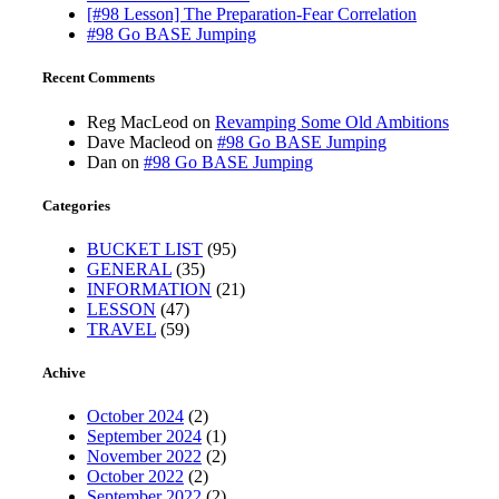
[#98 Lesson] The Preparation-Fear Correlation
#98 Go BASE Jumping
Recent Comments
Reg MacLeod
on
Revamping Some Old Ambitions
Dave Macleod
on
#98 Go BASE Jumping
Dan
on
#98 Go BASE Jumping
Categories
BUCKET LIST
(95)
GENERAL
(35)
INFORMATION
(21)
LESSON
(47)
TRAVEL
(59)
Achive
October 2024
(2)
September 2024
(1)
November 2022
(2)
October 2022
(2)
September 2022
(2)