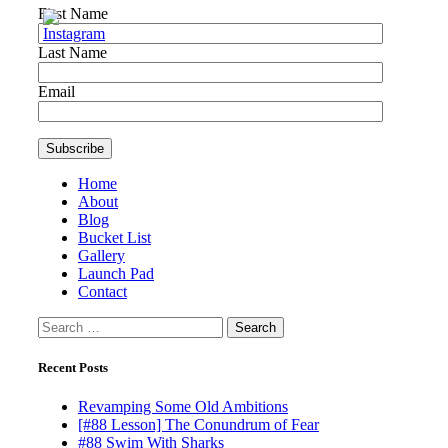
First Name
Last Name
Email
Home
About
Blog
Bucket List
Gallery
Launch Pad
Contact
Search
for:
Recent Posts
Revamping Some Old Ambitions
[#88 Lesson] The Conundrum of Fear
#88 Swim With Sharks