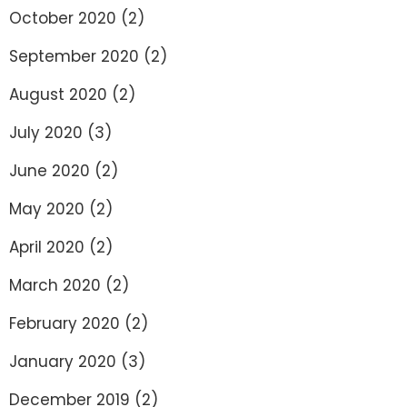
October 2020
(2)
September 2020
(2)
August 2020
(2)
July 2020
(3)
June 2020
(2)
May 2020
(2)
April 2020
(2)
March 2020
(2)
February 2020
(2)
January 2020
(3)
December 2019
(2)