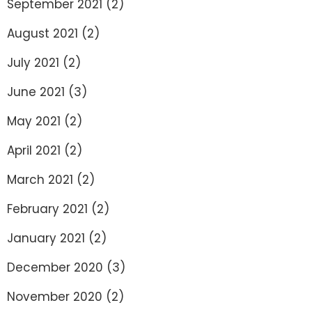
September 2021
(2)
August 2021
(2)
July 2021
(2)
June 2021
(3)
May 2021
(2)
April 2021
(2)
March 2021
(2)
February 2021
(2)
January 2021
(2)
December 2020
(3)
November 2020
(2)