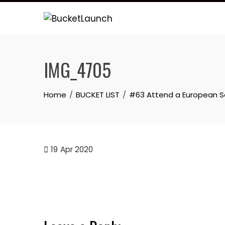
Skip
to
content
IMG_4705
Home
BUCKET LIST
#63 Attend a European 
19
Apr 2020