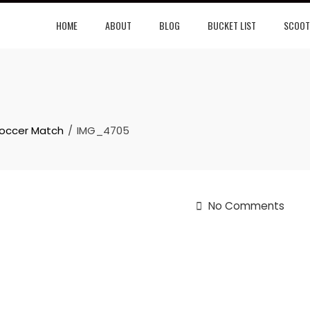
HOME
ABOUT
BLOG
BUCKET LIST
SCOOT
Soccer Match
IMG_4705
No Comments