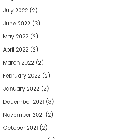
July 2022
(2)
June 2022
(3)
May 2022
(2)
April 2022
(2)
March 2022
(2)
February 2022
(2)
January 2022
(2)
December 2021
(3)
November 2021
(2)
October 2021
(2)