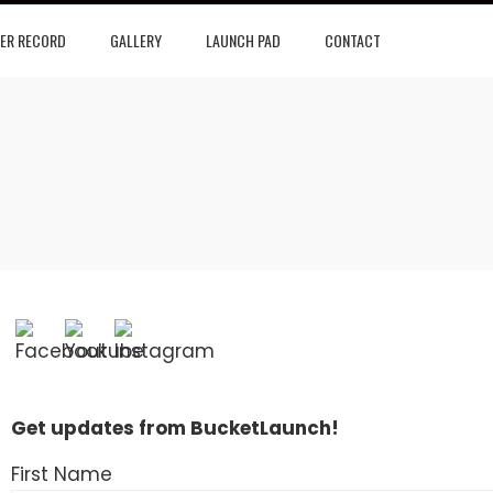
ER RECORD
GALLERY
LAUNCH PAD
CONTACT
Get updates from BucketLaunch!
First Name