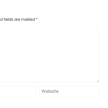
d fields are marked
*