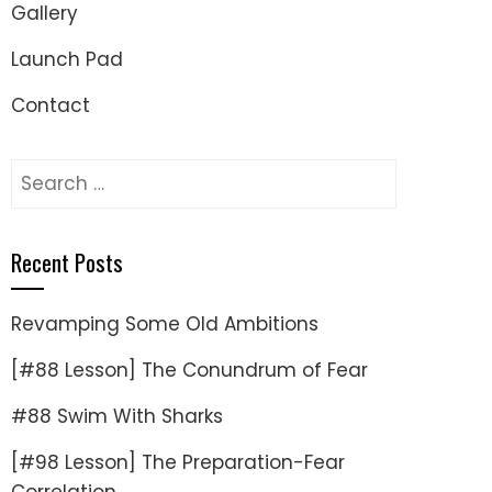
Gallery
Launch Pad
Contact
Search
for:
Recent Posts
Revamping Some Old Ambitions
[#88 Lesson] The Conundrum of Fear
#88 Swim With Sharks
[#98 Lesson] The Preparation-Fear