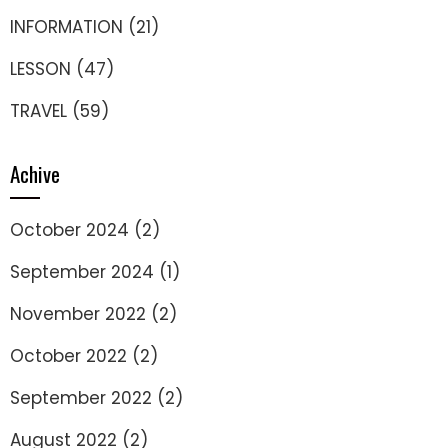
INFORMATION
(21)
LESSON
(47)
TRAVEL
(59)
Achive
October 2024
(2)
September 2024
(1)
November 2022
(2)
October 2022
(2)
September 2022
(2)
August 2022
(2)