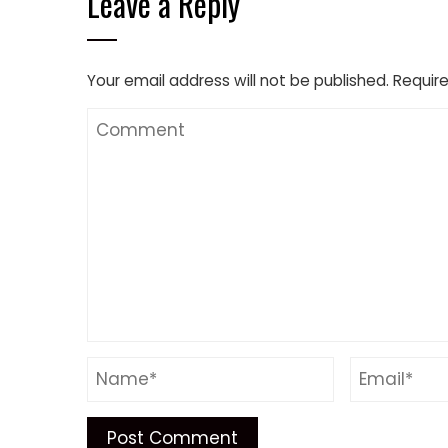
Leave a Reply
Your email address will not be published.
Require