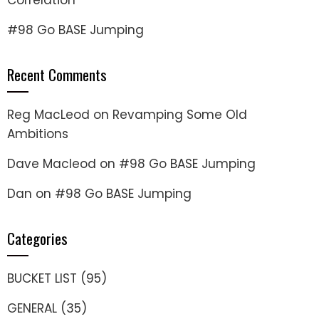
Correlation
#98 Go BASE Jumping
Recent Comments
Reg MacLeod
on
Revamping Some Old
Ambitions
Dave Macleod
on
#98 Go BASE Jumping
Dan
on
#98 Go BASE Jumping
Categories
BUCKET LIST
(95)
GENERAL
(35)