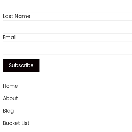
Last Name
Email
Home
About
Blog
Bucket List