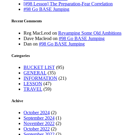
[#98 Lesson] The Preparation-Fear Correlation
#98 Go BASE Jumping
Recent Comments
Reg MacLeod
on
Revamping Some Old Ambitions
Dave Macleod
on
#98 Go BASE Jumping
Dan
on
#98 Go BASE Jumping
Categories
BUCKET LIST
(95)
GENERAL
(35)
INFORMATION
(21)
LESSON
(47)
TRAVEL
(59)
Achive
October 2024
(2)
September 2024
(1)
November 2022
(2)
October 2022
(2)
September 2022
(2)