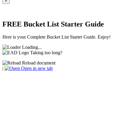
×
FREE Bucket List Starter Guide
Here is your Complete Bucket List Starter Guide. Enjoy!
Loading...
Taking too long?
Reload document
|
Open in new tab