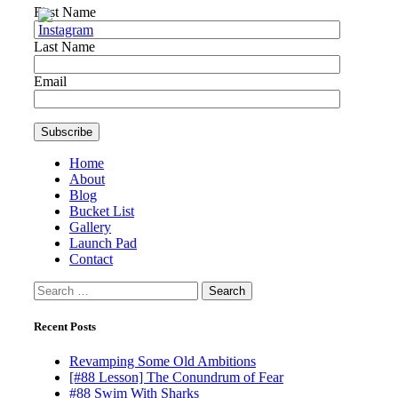
First Name
Last Name
Email
Home
About
Blog
Bucket List
Gallery
Launch Pad
Contact
Search
for:
Recent Posts
Revamping Some Old Ambitions
[#88 Lesson] The Conundrum of Fear
#88 Swim With Sharks