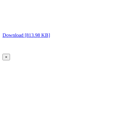
Download [813.98 KB]
×