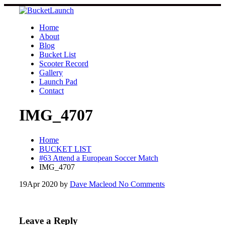
Skip
to
content
Home
About
Blog
Bucket List
Scooter Record
Gallery
Launch Pad
Contact
IMG_4707
Home
BUCKET LIST
#63 Attend a European Soccer Match
IMG_4707
19
Apr 2020
by
Dave Macleod
No Comments
Leave a Reply