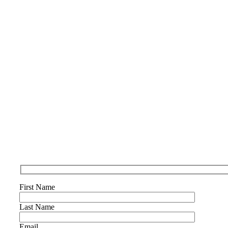
First Name
Last Name
Email