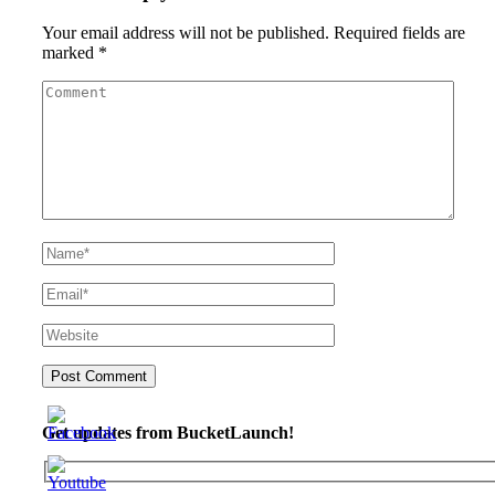
Your email address will not be published.
Required fields are
marked
*
Get updates from BucketLaunch!