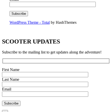
WordPress Theme - Total
by HashThemes
SCOOTER UPDATES
Subscribe to the mailing list to get updates along the adventure!
First Name
Last Name
Email