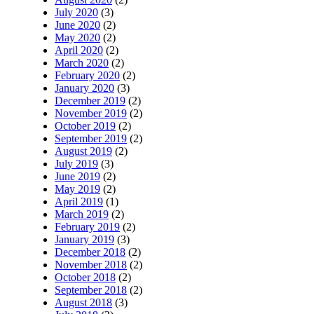
July 2020
(3)
June 2020
(2)
May 2020
(2)
April 2020
(2)
March 2020
(2)
February 2020
(2)
January 2020
(3)
December 2019
(2)
November 2019
(2)
October 2019
(2)
September 2019
(2)
August 2019
(2)
July 2019
(3)
June 2019
(2)
May 2019
(2)
April 2019
(1)
March 2019
(2)
February 2019
(2)
January 2019
(3)
December 2018
(2)
November 2018
(2)
October 2018
(2)
September 2018
(2)
August 2018
(3)