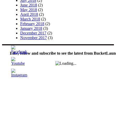
July 2018
(2)
June 2018
(2)
May 2018
(2)
April 2018
(2)
March 2018
(2)
February 2018
(2)
January 2018
(3)
December 2017
(2)
November 2017
(3)
Like, follow and subscribe to see the latest from BucketLaun