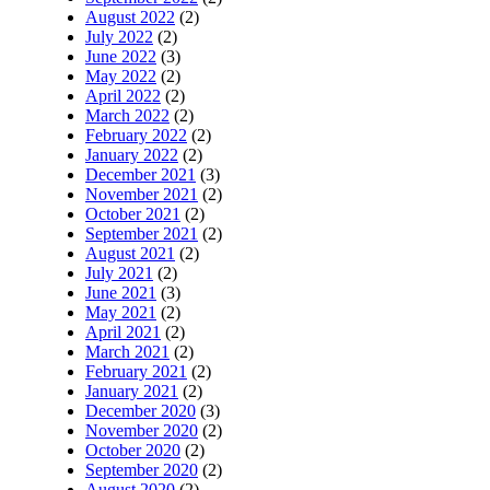
August 2022
(2)
July 2022
(2)
June 2022
(3)
May 2022
(2)
April 2022
(2)
March 2022
(2)
February 2022
(2)
January 2022
(2)
December 2021
(3)
November 2021
(2)
October 2021
(2)
September 2021
(2)
August 2021
(2)
July 2021
(2)
June 2021
(3)
May 2021
(2)
April 2021
(2)
March 2021
(2)
February 2021
(2)
January 2021
(2)
December 2020
(3)
November 2020
(2)
October 2020
(2)
September 2020
(2)
August 2020
(2)