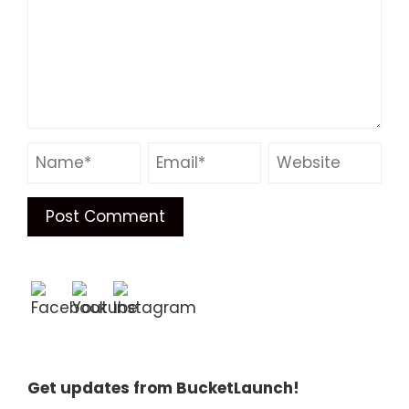
Get updates from BucketLaunch!