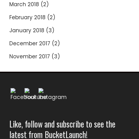
March 2018
(2)
February 2018
(2)
January 2018
(3)
December 2017
(2)
November 2017
(3)
Like, follow and subscribe to see the
latest from BucketLaunch!