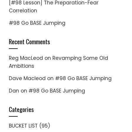
[#98 Lesson] The Preparation-Fear
Correlation
#98 Go BASE Jumping
Recent Comments
Reg MacLeod
on
Revamping Some Old
Ambitions
Dave Macleod
on
#98 Go BASE Jumping
Dan
on
#98 Go BASE Jumping
Categories
BUCKET LIST
(95)