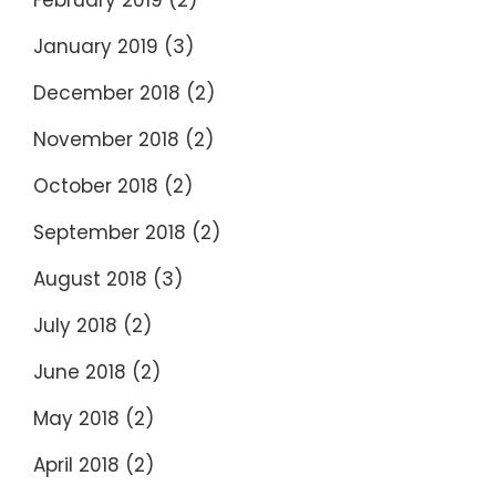
February 2019
(2)
January 2019
(3)
December 2018
(2)
November 2018
(2)
October 2018
(2)
September 2018
(2)
August 2018
(3)
July 2018
(2)
June 2018
(2)
May 2018
(2)
April 2018
(2)