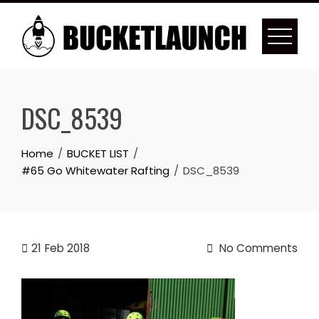
Skip
to
content
DSC_8539
Home
BUCKET LIST
#65 Go Whitewater Rafting
DSC_8539
21
Feb 2018
No Comments