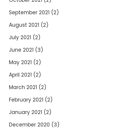
October 2021
(2)
September 2021
(2)
August 2021
(2)
July 2021
(2)
June 2021
(3)
May 2021
(2)
April 2021
(2)
March 2021
(2)
February 2021
(2)
January 2021
(2)
December 2020
(3)