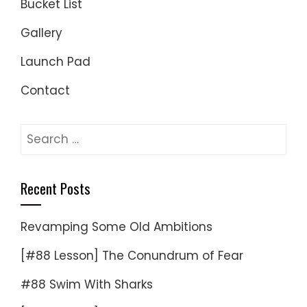
Bucket List
Gallery
Launch Pad
Contact
Search
for:
Recent Posts
Revamping Some Old Ambitions
[#88 Lesson] The Conundrum of Fear
#88 Swim With Sharks