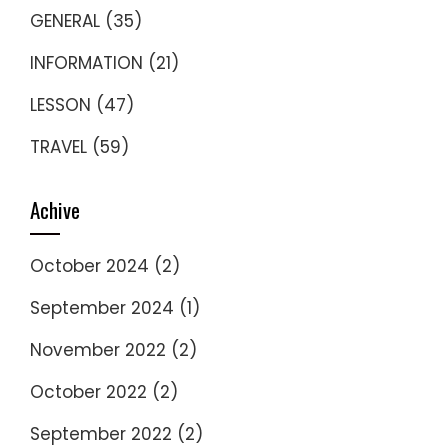
GENERAL
(35)
INFORMATION
(21)
LESSON
(47)
TRAVEL
(59)
Achive
October 2024
(2)
September 2024
(1)
November 2022
(2)
October 2022
(2)
September 2022
(2)