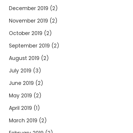
December 2019
(2)
November 2019
(2)
October 2019
(2)
September 2019
(2)
August 2019
(2)
July 2019
(3)
June 2019
(2)
May 2019
(2)
April 2019
(1)
March 2019
(2)