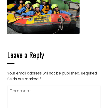
Leave a Reply
Your email address will not be published.
Required
fields are marked
*