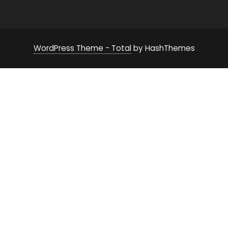
WordPress Theme - Total
by HashThemes