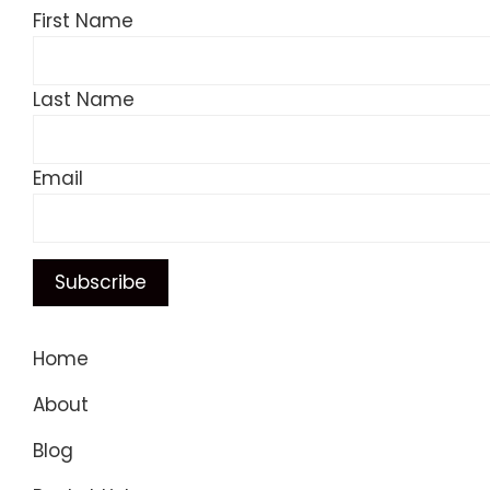
First Name
Last Name
Email
Home
About
Blog