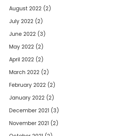
August 2022
(2)
July 2022
(2)
June 2022
(3)
May 2022
(2)
April 2022
(2)
March 2022
(2)
February 2022
(2)
January 2022
(2)
December 2021
(3)
November 2021
(2)