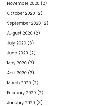
November 2020
(2)
October 2020
(2)
September 2020
(2)
August 2020
(2)
July 2020
(3)
June 2020
(2)
May 2020
(2)
April 2020
(2)
March 2020
(2)
February 2020
(2)
January 2020
(3)