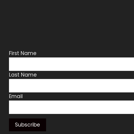
First Name
Last Name
Email