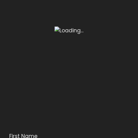
First Name