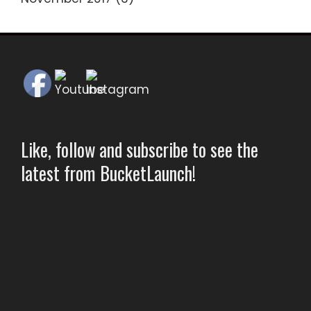
Like, follow and subscribe to see the
latest from BucketLaunch!