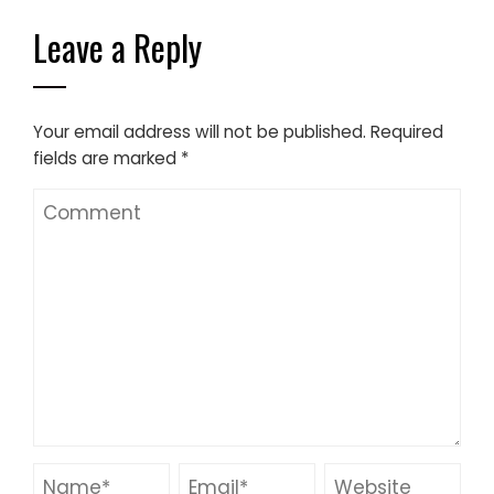
Leave a Reply
Your email address will not be published.
Required
fields are marked
*