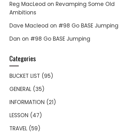
Reg MacLeod
on
Revamping Some Old
Ambitions
Dave Macleod
on
#98 Go BASE Jumping
Dan
on
#98 Go BASE Jumping
Categories
BUCKET LIST
(95)
GENERAL
(35)
INFORMATION
(21)
LESSON
(47)
TRAVEL
(59)