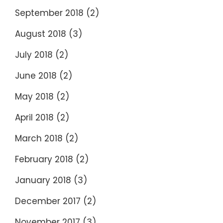
September 2018
(2)
August 2018
(3)
July 2018
(2)
June 2018
(2)
May 2018
(2)
April 2018
(2)
March 2018
(2)
February 2018
(2)
January 2018
(3)
December 2017
(2)
November 2017
(3)