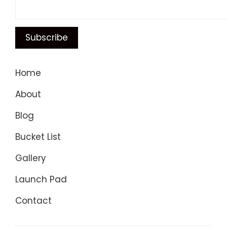
Home
About
Blog
Bucket List
Gallery
Launch Pad
Contact