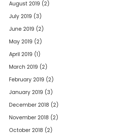
August 2019
(2)
July 2019
(3)
June 2019
(2)
May 2019
(2)
April 2019
(1)
March 2019
(2)
February 2019
(2)
January 2019
(3)
December 2018
(2)
November 2018
(2)
October 2018
(2)