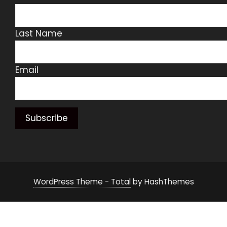
Last Name
Email
WordPress Theme - Total
by HashThemes