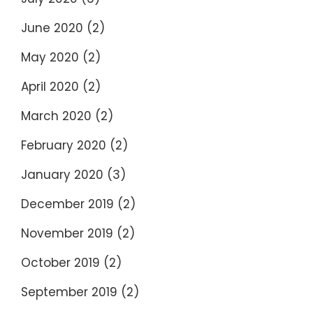
June 2020
(2)
May 2020
(2)
April 2020
(2)
March 2020
(2)
February 2020
(2)
January 2020
(3)
December 2019
(2)
November 2019
(2)
October 2019
(2)
September 2019
(2)