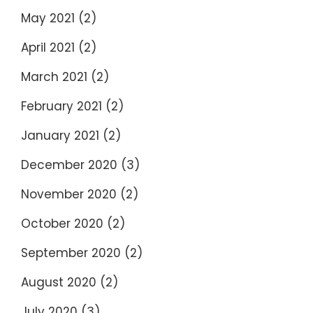
May 2021
(2)
April 2021
(2)
March 2021
(2)
February 2021
(2)
January 2021
(2)
December 2020
(3)
November 2020
(2)
October 2020
(2)
September 2020
(2)
August 2020
(2)
July 2020
(3)