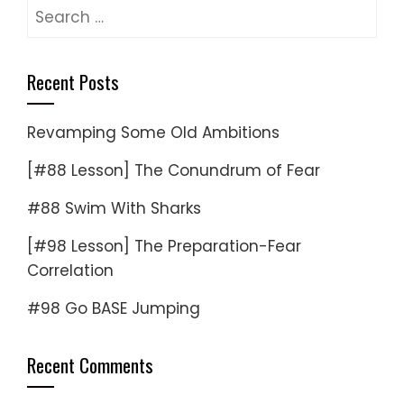
Search
for:
Recent Posts
Revamping Some Old Ambitions
[#88 Lesson] The Conundrum of Fear
#88 Swim With Sharks
[#98 Lesson] The Preparation-Fear
Correlation
#98 Go BASE Jumping
Recent Comments