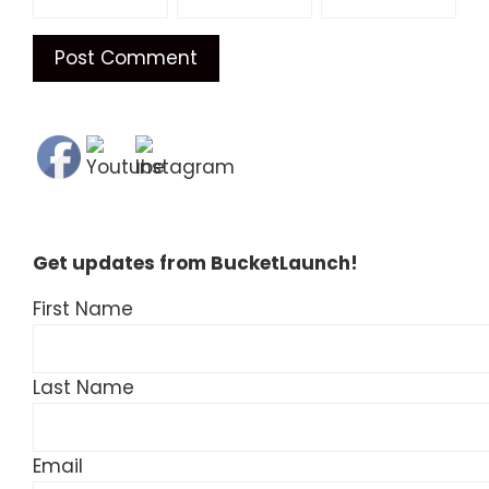
Get updates from BucketLaunch!
First Name
Last Name
Email