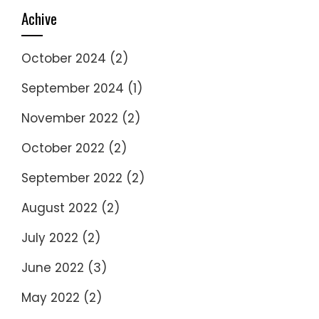
Achive
October 2024
(2)
September 2024
(1)
November 2022
(2)
October 2022
(2)
September 2022
(2)
August 2022
(2)
July 2022
(2)
June 2022
(3)
May 2022
(2)