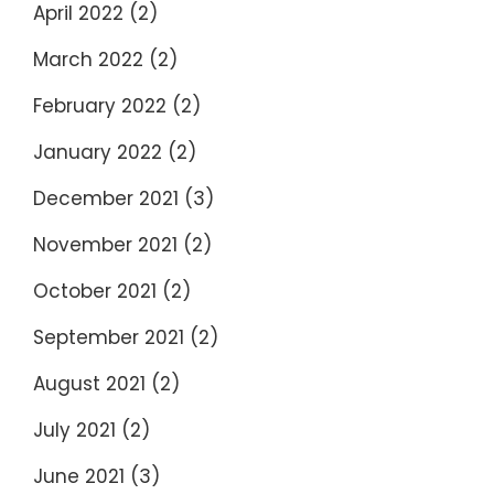
April 2022
(2)
March 2022
(2)
February 2022
(2)
January 2022
(2)
December 2021
(3)
November 2021
(2)
October 2021
(2)
September 2021
(2)
August 2021
(2)
July 2021
(2)
June 2021
(3)