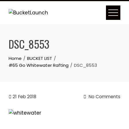
Skip
to
content
DSC_8553
Home
BUCKET LIST
#65 Go Whitewater Rafting
DSC_8553
21
Feb 2018
No Comments