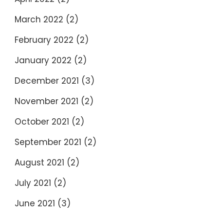
March 2022
(2)
February 2022
(2)
January 2022
(2)
December 2021
(3)
November 2021
(2)
October 2021
(2)
September 2021
(2)
August 2021
(2)
July 2021
(2)
June 2021
(3)