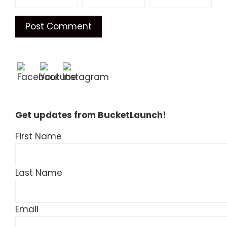
Get updates from BucketLaunch!
First Name
Last Name
Email