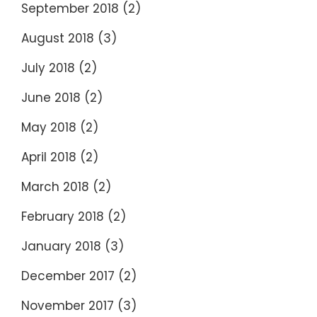
September 2018
(2)
August 2018
(3)
July 2018
(2)
June 2018
(2)
May 2018
(2)
April 2018
(2)
March 2018
(2)
February 2018
(2)
January 2018
(3)
December 2017
(2)
November 2017
(3)