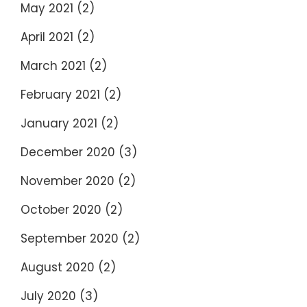
May 2021
(2)
April 2021
(2)
March 2021
(2)
February 2021
(2)
January 2021
(2)
December 2020
(3)
November 2020
(2)
October 2020
(2)
September 2020
(2)
August 2020
(2)
July 2020
(3)