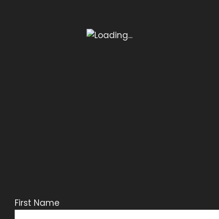
First Name