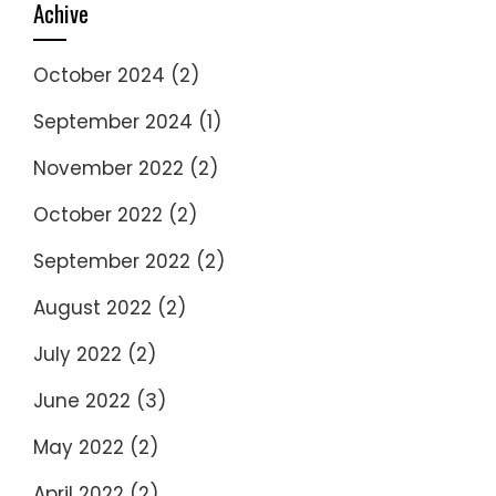
Achive
October 2024
(2)
September 2024
(1)
November 2022
(2)
October 2022
(2)
September 2022
(2)
August 2022
(2)
July 2022
(2)
June 2022
(3)
May 2022
(2)
April 2022
(2)