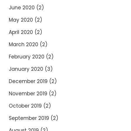
June 2020
(2)
May 2020
(2)
April 2020
(2)
March 2020
(2)
February 2020
(2)
January 2020
(3)
December 2019
(2)
November 2019
(2)
October 2019
(2)
September 2019
(2)
August 2019
(2)