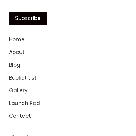
Home
About
Blog
Bucket List
Gallery
Launch Pad
Contact
Search