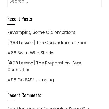
for:
Recent Posts
Revamping Some Old Ambitions
[#88 Lesson] The Conundrum of Fear
#88 Swim With Sharks
[#98 Lesson] The Preparation-Fear
Correlation
#98 Go BASE Jumping
Recent Comments
Reg MacLeod
on
Revamping Some Old