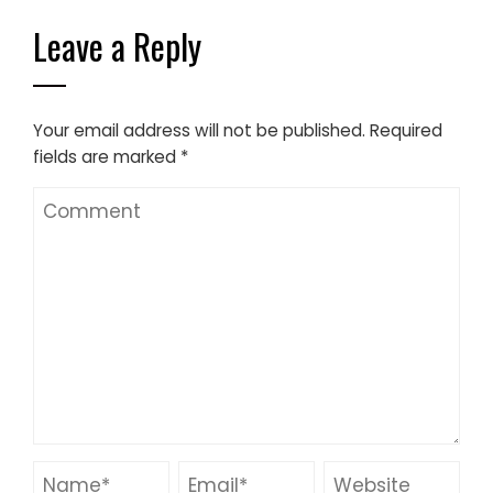
Leave a Reply
Your email address will not be published.
Required
fields are marked
*