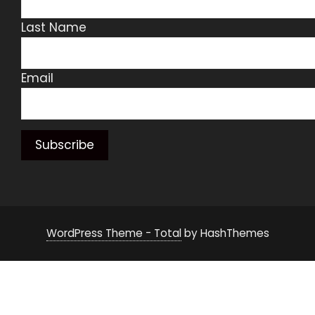
Last Name
Email
WordPress Theme - Total
by HashThemes