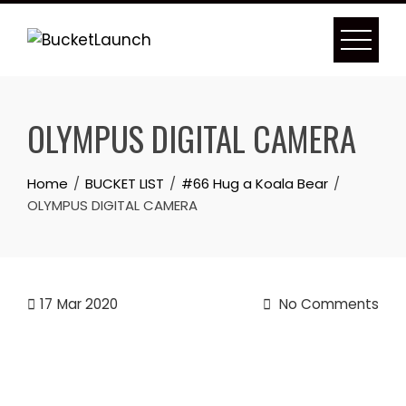
Skip
to
content
OLYMPUS DIGITAL CAMERA
Home
BUCKET LIST
#66 Hug a Koala Bear
OLYMPUS DIGITAL CAMERA
17
Mar 2020
No Comments