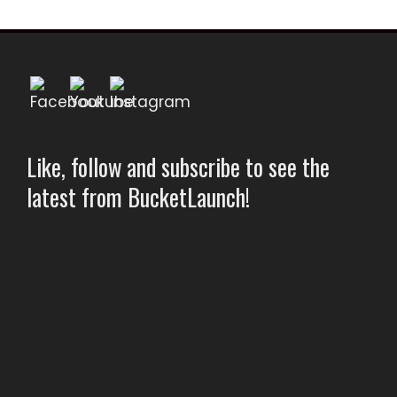
Like, follow and subscribe to see the
latest from BucketLaunch!