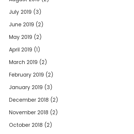
July 2019
(3)
June 2019
(2)
May 2019
(2)
April 2019
(1)
March 2019
(2)
February 2019
(2)
January 2019
(3)
December 2018
(2)
November 2018
(2)
October 2018
(2)