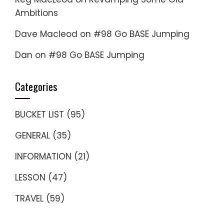
Ambitions
Dave Macleod
on
#98 Go BASE Jumping
Dan
on
#98 Go BASE Jumping
Categories
BUCKET LIST
(95)
GENERAL
(35)
INFORMATION
(21)
LESSON
(47)
TRAVEL
(59)