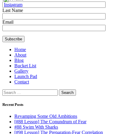
Last Name
Email
Home
About
Blog
Bucket List
Gallery
Launch Pad
Contact
Search
for:
Recent Posts
Revamping Some Old Ambitions
[#88 Lesson] The Conundrum of Fear
#88 Swim With Sharks
[#98 Lesson] The Preparation-Fear Correlation