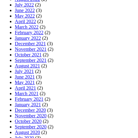
July 2022
(2)
June 2022
(3)
May 2022
(2)
April 2022
(2)
March 2022
(2)
February 2022
(2)
January 2022
(2)
December 2021
(3)
November 2021
(2)
October 2021
(2)
September 2021
(2)
August 2021
(2)
July 2021
(2)
June 2021
(3)
May 2021
(2)
April 2021
(2)
March 2021
(2)
February 2021
(2)
January 2021
(2)
December 2020
(3)
November 2020
(2)
October 2020
(2)
September 2020
(2)
August 2020
(2)
July 2020
(3)