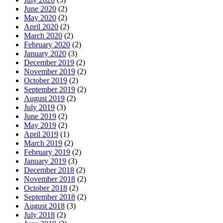
June 2020
(2)
May 2020
(2)
April 2020
(2)
March 2020
(2)
February 2020
(2)
January 2020
(3)
December 2019
(2)
November 2019
(2)
October 2019
(2)
September 2019
(2)
August 2019
(2)
July 2019
(3)
June 2019
(2)
May 2019
(2)
April 2019
(1)
March 2019
(2)
February 2019
(2)
January 2019
(3)
December 2018
(2)
November 2018
(2)
October 2018
(2)
September 2018
(2)
August 2018
(3)
July 2018
(2)