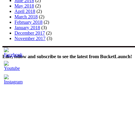
June 2018
(2)
May 2018
(2)
April 2018
(2)
March 2018
(2)
February 2018
(2)
January 2018
(3)
December 2017
(2)
November 2017
(3)
Like, follow and subscribe to see the latest from BucketLaunch!