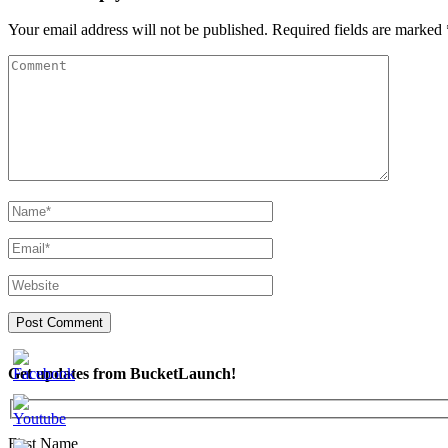
Your email address will not be published.
Required fields are marked
Get updates from BucketLaunch!
First Name