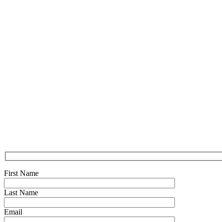
First Name
Last Name
Email