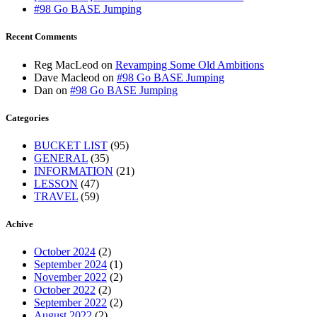
#98 Go BASE Jumping
Recent Comments
Reg MacLeod
on
Revamping Some Old Ambitions
Dave Macleod
on
#98 Go BASE Jumping
Dan
on
#98 Go BASE Jumping
Categories
BUCKET LIST
(95)
GENERAL
(35)
INFORMATION
(21)
LESSON
(47)
TRAVEL
(59)
Achive
October 2024
(2)
September 2024
(1)
November 2022
(2)
October 2022
(2)
September 2022
(2)
August 2022
(2)