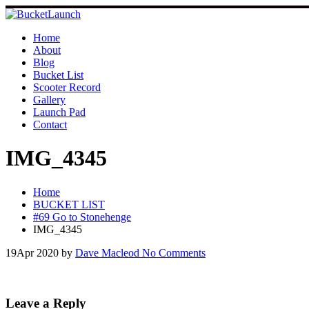
Skip
to
content
Home
About
Blog
Bucket List
Scooter Record
Gallery
Launch Pad
Contact
IMG_4345
Home
BUCKET LIST
#69 Go to Stonehenge
IMG_4345
19
Apr 2020
by
Dave Macleod
No Comments
Leave a Reply