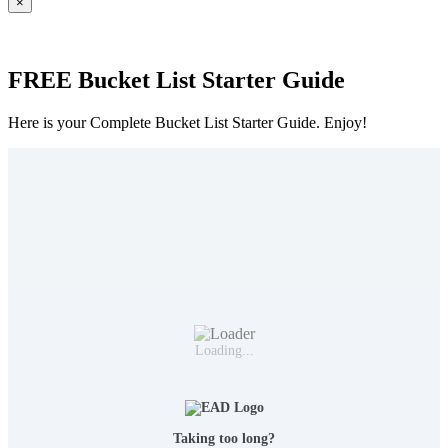
×
FREE Bucket List Starter Guide
Here is your Complete Bucket List Starter Guide. Enjoy!
Loading...
Taking too long?