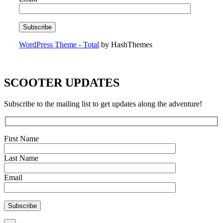
WordPress Theme - Total
by HashThemes
SCOOTER UPDATES
Subscribe to the mailing list to get updates along the adventure!
First Name
Last Name
Email