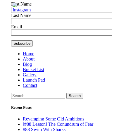
First Name
Last Name
Email
Home
About
Blog
Bucket List
Gallery
Launch Pad
Contact
Search
for:
Recent Posts
Revamping Some Old Ambitions
[#88 Lesson] The Conundrum of Fear
#88 Swim With Sharks