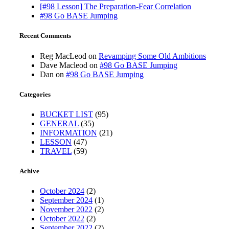
[#98 Lesson] The Preparation-Fear Correlation
#98 Go BASE Jumping
Recent Comments
Reg MacLeod
on
Revamping Some Old Ambitions
Dave Macleod
on
#98 Go BASE Jumping
Dan
on
#98 Go BASE Jumping
Categories
BUCKET LIST
(95)
GENERAL
(35)
INFORMATION
(21)
LESSON
(47)
TRAVEL
(59)
Achive
October 2024
(2)
September 2024
(1)
November 2022
(2)
October 2022
(2)
September 2022
(2)