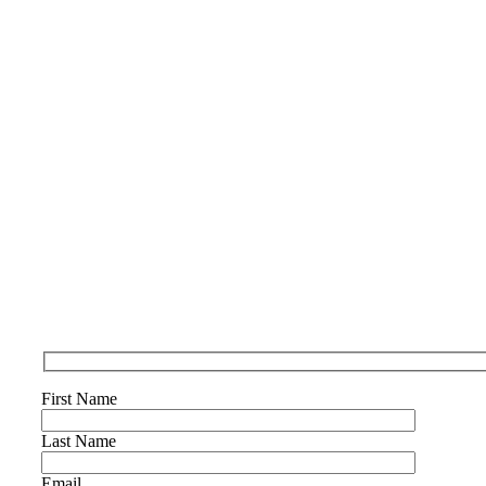
First Name
Last Name
Email