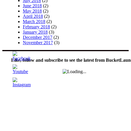
July 2018
(2)
June 2018
(2)
May 2018
(2)
April 2018
(2)
March 2018
(2)
February 2018
(2)
January 2018
(3)
December 2017
(2)
November 2017
(3)
Like, follow and subscribe to see the latest from BucketLaun