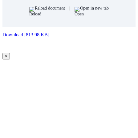
Reload document
|
Open in new tab
Download [813.98 KB]
×