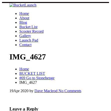
Skip
to
content
Home
About
Blog
Bucket List
Scooter Record
Gallery
Launch Pad
Contact
IMG_4627
Home
BUCKET LIST
#69 Go to Stonehenge
IMG_4627
19
Apr 2020
by
Dave Macleod
No Comments
Leave a Reply