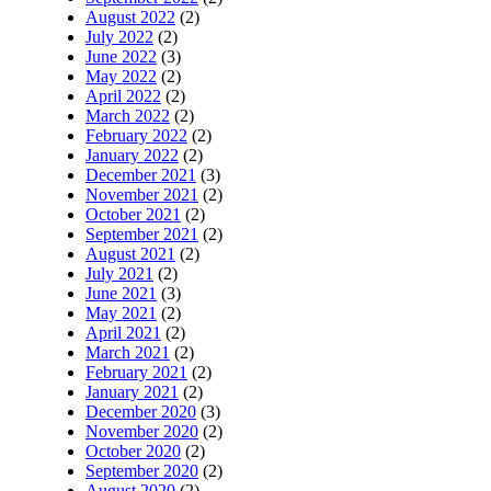
August 2022
(2)
July 2022
(2)
June 2022
(3)
May 2022
(2)
April 2022
(2)
March 2022
(2)
February 2022
(2)
January 2022
(2)
December 2021
(3)
November 2021
(2)
October 2021
(2)
September 2021
(2)
August 2021
(2)
July 2021
(2)
June 2021
(3)
May 2021
(2)
April 2021
(2)
March 2021
(2)
February 2021
(2)
January 2021
(2)
December 2020
(3)
November 2020
(2)
October 2020
(2)
September 2020
(2)
August 2020
(2)