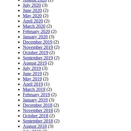
July 2020
(3)
June 2020
(2)
May 2020
(2)
April 2020
(2)
March 2020
(2)
February 2020
(2)
January 2020
(3)
December 2019
(2)
November 2019
(2)
October 2019
(2)
September 2019
(2)
August 2019
(2)
July 2019
(3)
June 2019
(2)
May 2019
(2)
April 2019
(1)
March 2019
(2)
February 2019
(2)
January 2019
(3)
December 2018
(2)
November 2018
(2)
October 2018
(2)
September 2018
(2)
August 2018
(3)