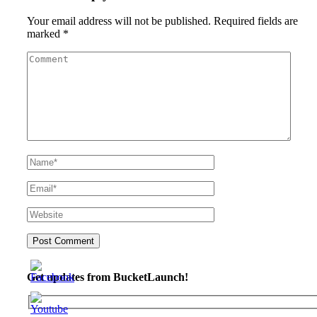
Your email address will not be published.
Required fields are
marked
*
Get updates from BucketLaunch!