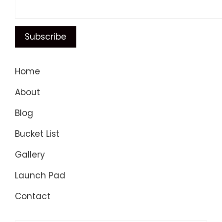
Home
About
Blog
Bucket List
Gallery
Launch Pad
Contact