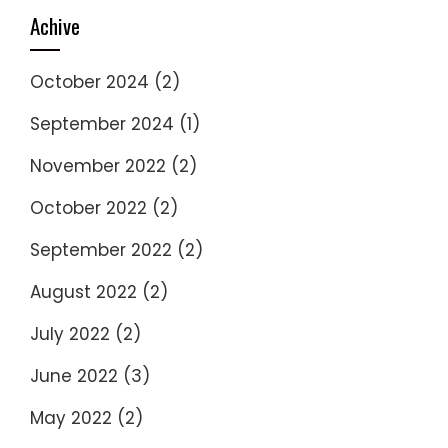
Achive
October 2024
(2)
September 2024
(1)
November 2022
(2)
October 2022
(2)
September 2022
(2)
August 2022
(2)
July 2022
(2)
June 2022
(3)
May 2022
(2)