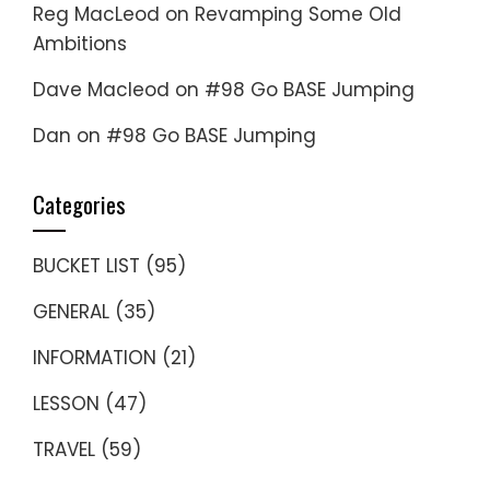
Reg MacLeod
on
Revamping Some Old
Ambitions
Dave Macleod
on
#98 Go BASE Jumping
Dan
on
#98 Go BASE Jumping
Categories
BUCKET LIST
(95)
GENERAL
(35)
INFORMATION
(21)
LESSON
(47)
TRAVEL
(59)