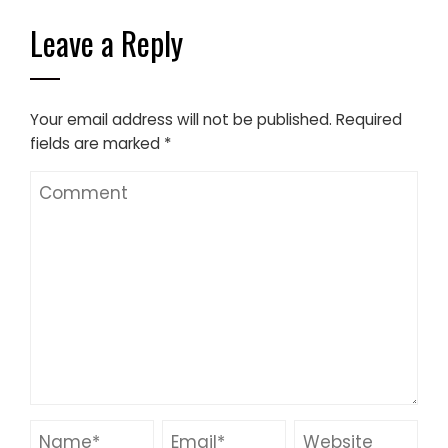
Leave a Reply
Your email address will not be published.
Required
fields are marked
*