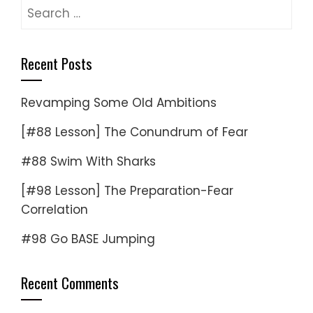
Search
for:
Recent Posts
Revamping Some Old Ambitions
[#88 Lesson] The Conundrum of Fear
#88 Swim With Sharks
[#98 Lesson] The Preparation-Fear
Correlation
#98 Go BASE Jumping
Recent Comments