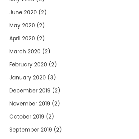
June 2020
(2)
May 2020
(2)
April 2020
(2)
March 2020
(2)
February 2020
(2)
January 2020
(3)
December 2019
(2)
November 2019
(2)
October 2019
(2)
September 2019
(2)