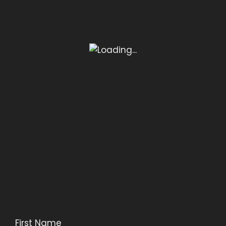
First Name