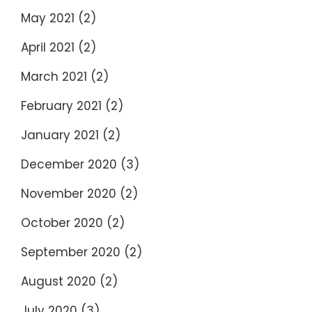
May 2021
(2)
April 2021
(2)
March 2021
(2)
February 2021
(2)
January 2021
(2)
December 2020
(3)
November 2020
(2)
October 2020
(2)
September 2020
(2)
August 2020
(2)
July 2020
(3)