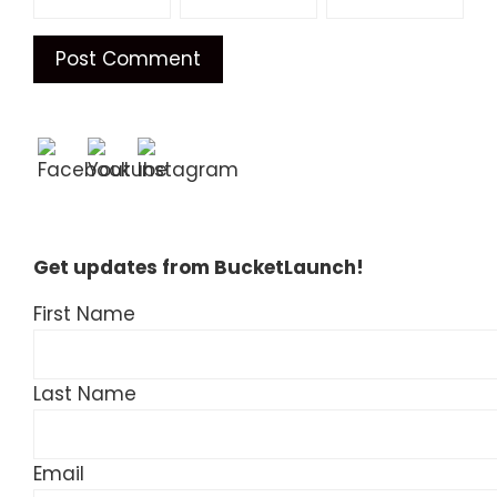
Get updates from BucketLaunch!
First Name
Last Name
Email