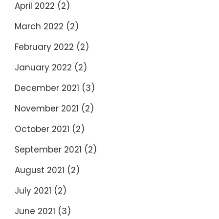
April 2022
(2)
March 2022
(2)
February 2022
(2)
January 2022
(2)
December 2021
(3)
November 2021
(2)
October 2021
(2)
September 2021
(2)
August 2021
(2)
July 2021
(2)
June 2021
(3)