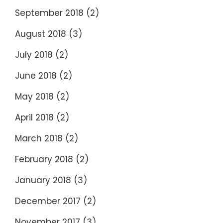
September 2018
(2)
August 2018
(3)
July 2018
(2)
June 2018
(2)
May 2018
(2)
April 2018
(2)
March 2018
(2)
February 2018
(2)
January 2018
(3)
December 2017
(2)
November 2017
(3)