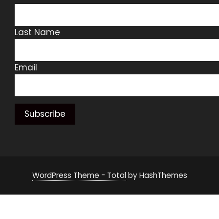
Last Name
Email
WordPress Theme - Total
by HashThemes