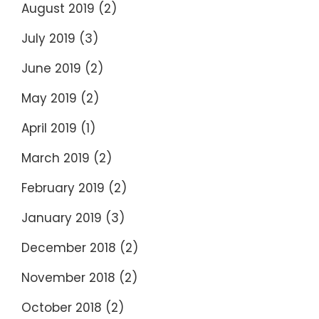
August 2019
(2)
July 2019
(3)
June 2019
(2)
May 2019
(2)
April 2019
(1)
March 2019
(2)
February 2019
(2)
January 2019
(3)
December 2018
(2)
November 2018
(2)
October 2018
(2)