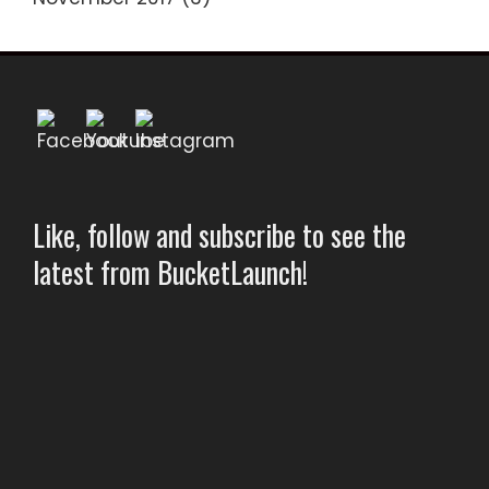
Like, follow and subscribe to see the
latest from BucketLaunch!