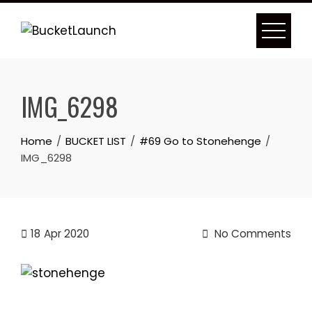
Skip
to
content
IMG_6298
Home
BUCKET LIST
#69 Go to Stonehenge
IMG_6298
18
Apr 2020
No Comments