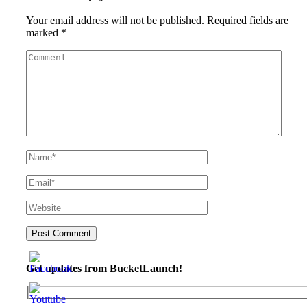
Your email address will not be published.
Required fields are
marked
*
Get updates from BucketLaunch!