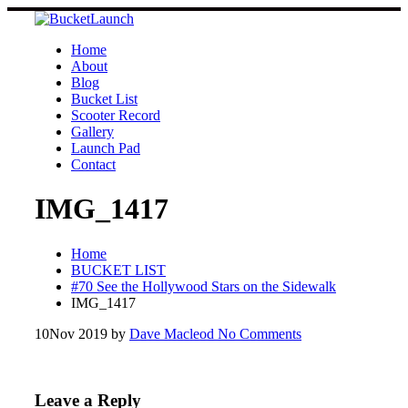
Skip
to
content
Home
About
Blog
Bucket List
Scooter Record
Gallery
Launch Pad
Contact
IMG_1417
Home
BUCKET LIST
#70 See the Hollywood Stars on the Sidewalk
IMG_1417
10
Nov 2019
by
Dave Macleod
No Comments
Leave a Reply