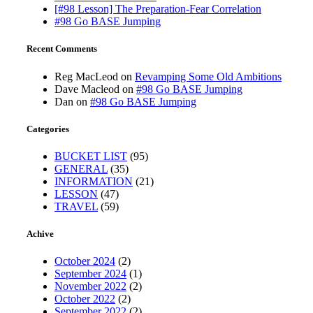
[#98 Lesson] The Preparation-Fear Correlation
#98 Go BASE Jumping
Recent Comments
Reg MacLeod
on
Revamping Some Old Ambitions
Dave Macleod
on
#98 Go BASE Jumping
Dan
on
#98 Go BASE Jumping
Categories
BUCKET LIST
(95)
GENERAL
(35)
INFORMATION
(21)
LESSON
(47)
TRAVEL
(59)
Achive
October 2024
(2)
September 2024
(1)
November 2022
(2)
October 2022
(2)
September 2022
(2)