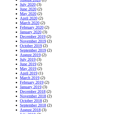
July 2020
(3)
June 2020
(2)
May 2020
(2)
April 2020
(2)
March 2020
(2)
February 2020
(2)
January 2020
(3)
December 2019
(2)
November 2019
(2)
October 2019
(2)
September 2019
(2)
August 2019
(2)
July 2019
(3)
June 2019
(2)
May 2019
(2)
April 2019
(1)
March 2019
(2)
February 2019
(2)
January 2019
(3)
December 2018
(2)
November 2018
(2)
October 2018
(2)
September 2018
(2)
August 2018
(3)