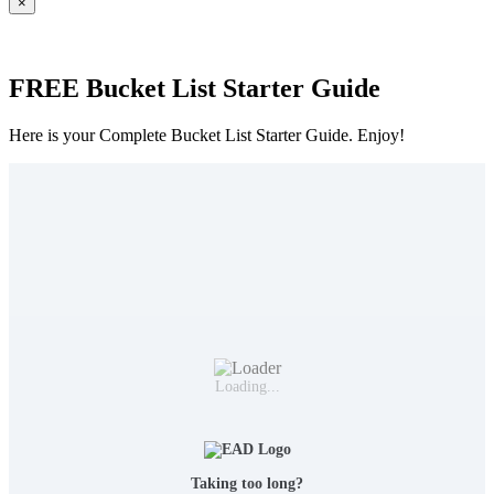
×
FREE Bucket List Starter Guide
Here is your Complete Bucket List Starter Guide. Enjoy!
Loading...
Taking too long?