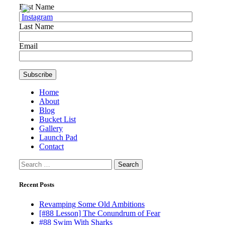
First Name
Last Name
Email
Home
About
Blog
Bucket List
Gallery
Launch Pad
Contact
Search
for:
Recent Posts
Revamping Some Old Ambitions
[#88 Lesson] The Conundrum of Fear
#88 Swim With Sharks