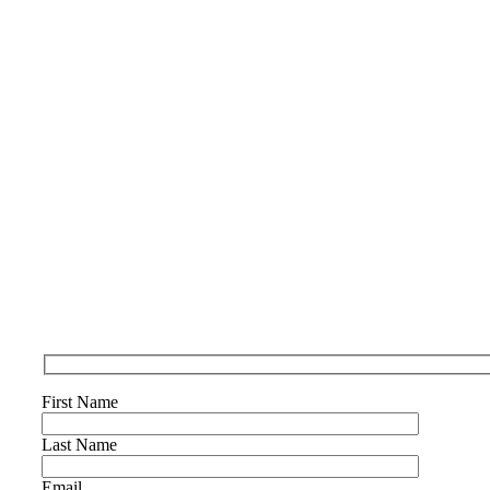
First Name
Last Name
Email