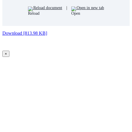
Reload document
|
Open in new tab
Download [813.98 KB]
×