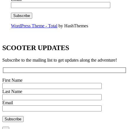
WordPress Theme - Total
by HashThemes
SCOOTER UPDATES
Subscribe to the mailing list to get updates along the adventure!
First Name
Last Name
Email