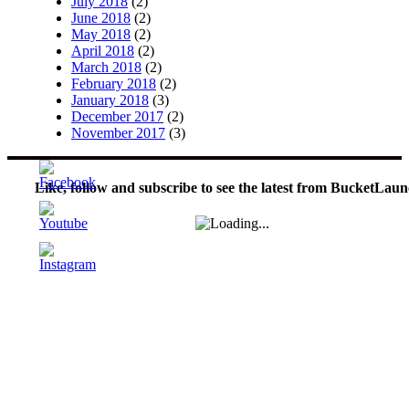
July 2018
(2)
June 2018
(2)
May 2018
(2)
April 2018
(2)
March 2018
(2)
February 2018
(2)
January 2018
(3)
December 2017
(2)
November 2017
(3)
Like, follow and subscribe to see the latest from BucketLaun