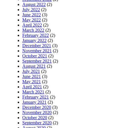
August 2022
(2)
July 2022
(2)
June 2022
(3)
May 2022
(2)
April 2022
(2)
March 2022
(2)
February 2022
(2)
January 2022
(2)
December 2021
(3)
November 2021
(2)
October 2021
(2)
September 2021
(2)
August 2021
(2)
July 2021
(2)
June 2021
(3)
May 2021
(2)
April 2021
(2)
March 2021
(2)
February 2021
(2)
January 2021
(2)
December 2020
(3)
November 2020
(2)
October 2020
(2)
September 2020
(2)
August 2020
(2)