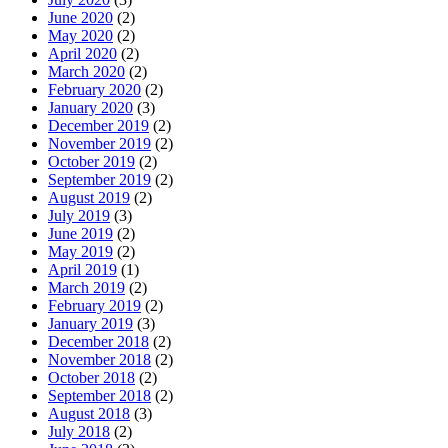
June 2020
(2)
May 2020
(2)
April 2020
(2)
March 2020
(2)
February 2020
(2)
January 2020
(3)
December 2019
(2)
November 2019
(2)
October 2019
(2)
September 2019
(2)
August 2019
(2)
July 2019
(3)
June 2019
(2)
May 2019
(2)
April 2019
(1)
March 2019
(2)
February 2019
(2)
January 2019
(3)
December 2018
(2)
November 2018
(2)
October 2018
(2)
September 2018
(2)
August 2018
(3)
July 2018
(2)