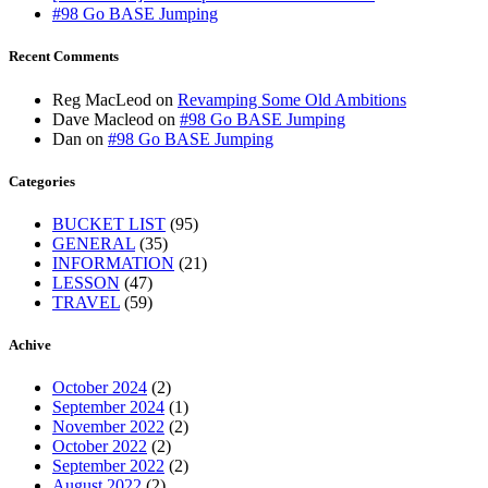
#98 Go BASE Jumping
Recent Comments
Reg MacLeod
on
Revamping Some Old Ambitions
Dave Macleod
on
#98 Go BASE Jumping
Dan
on
#98 Go BASE Jumping
Categories
BUCKET LIST
(95)
GENERAL
(35)
INFORMATION
(21)
LESSON
(47)
TRAVEL
(59)
Achive
October 2024
(2)
September 2024
(1)
November 2022
(2)
October 2022
(2)
September 2022
(2)
August 2022
(2)