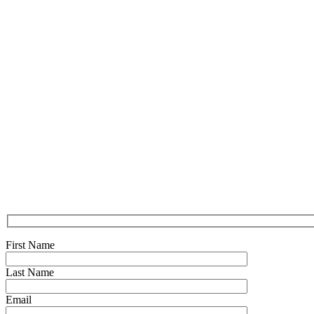
First Name
Last Name
Email