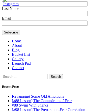
Last Name
Email
Home
About
Blog
Bucket List
Gallery
Launch Pad
Contact
Search
for:
Recent Posts
Revamping Some Old Ambitions
[#88 Lesson] The Conundrum of Fear
#88 Swim With Sharks
[#98 Lesson] The Preparation-Fear Correlation