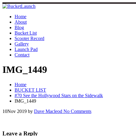
Skip
to
content
Home
About
Blog
Bucket List
Scooter Record
Gallery
Launch Pad
Contact
IMG_1449
Home
BUCKET LIST
#70 See the Hollywood Stars on the Sidewalk
IMG_1449
10
Nov 2019
by
Dave Macleod
No Comments
Leave a Reply