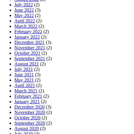
July 2022
(2)
June 2022
(3)
May 2022
(2)
April 2022
(2)
March 2022
(2)
February 2022
(2)
January 2022
(2)
December 2021
(3)
November 2021
(2)
October 2021
(2)
September 2021
(2)
August 2021
(2)
July 2021
(2)
June 2021
(3)
May 2021
(2)
April 2021
(2)
March 2021
(2)
February 2021
(2)
January 2021
(2)
December 2020
(3)
November 2020
(2)
October 2020
(2)
September 2020
(2)
August 2020
(2)
July 2020
(3)