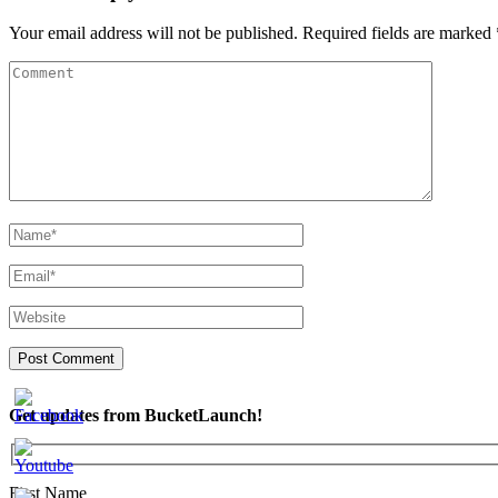
Your email address will not be published.
Required fields are marked
Get updates from BucketLaunch!
First Name