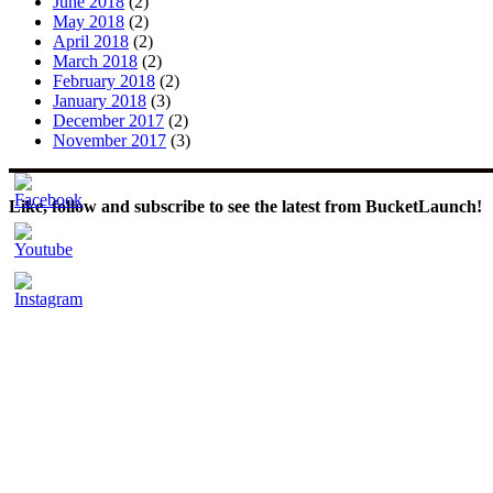
June 2018
(2)
May 2018
(2)
April 2018
(2)
March 2018
(2)
February 2018
(2)
January 2018
(3)
December 2017
(2)
November 2017
(3)
Like, follow and subscribe to see the latest from BucketLaunch!