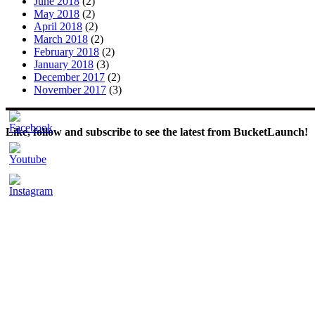
June 2018
(2)
May 2018
(2)
April 2018
(2)
March 2018
(2)
February 2018
(2)
January 2018
(3)
December 2017
(2)
November 2017
(3)
Like, follow and subscribe to see the latest from BucketLaunch!