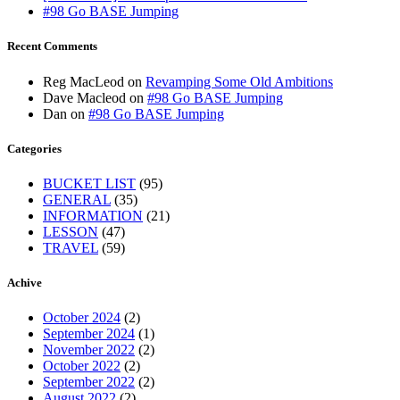
#98 Go BASE Jumping
Recent Comments
Reg MacLeod
on
Revamping Some Old Ambitions
Dave Macleod
on
#98 Go BASE Jumping
Dan
on
#98 Go BASE Jumping
Categories
BUCKET LIST
(95)
GENERAL
(35)
INFORMATION
(21)
LESSON
(47)
TRAVEL
(59)
Achive
October 2024
(2)
September 2024
(1)
November 2022
(2)
October 2022
(2)
September 2022
(2)
August 2022
(2)