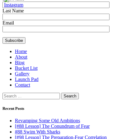
Last Name
Email
Home
About
Blog
Bucket List
Gallery
Launch Pad
Contact
Search
for:
Recent Posts
Revamping Some Old Ambitions
[#88 Lesson] The Conundrum of Fear
#88 Swim With Sharks
[#98 Lesson] The Preparation-Fear Correlation