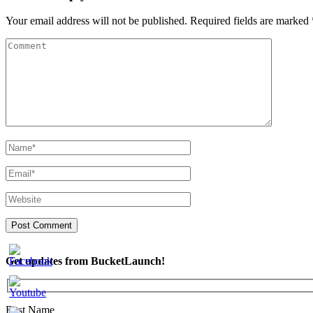
Your email address will not be published.
Required fields are marked
Get updates from BucketLaunch!
First Name