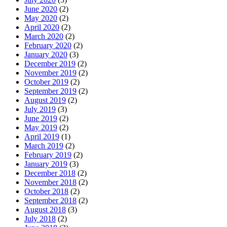
June 2020
(2)
May 2020
(2)
April 2020
(2)
March 2020
(2)
February 2020
(2)
January 2020
(3)
December 2019
(2)
November 2019
(2)
October 2019
(2)
September 2019
(2)
August 2019
(2)
July 2019
(3)
June 2019
(2)
May 2019
(2)
April 2019
(1)
March 2019
(2)
February 2019
(2)
January 2019
(3)
December 2018
(2)
November 2018
(2)
October 2018
(2)
September 2018
(2)
August 2018
(3)
July 2018
(2)