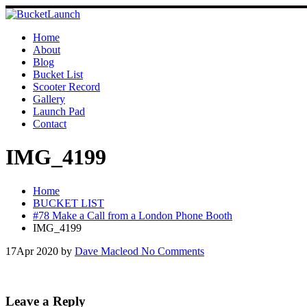
Skip
to
content
Home
About
Blog
Bucket List
Scooter Record
Gallery
Launch Pad
Contact
IMG_4199
Home
BUCKET LIST
#78 Make a Call from a London Phone Booth
IMG_4199
17
Apr 2020
by
Dave Macleod
No Comments
Leave a Reply