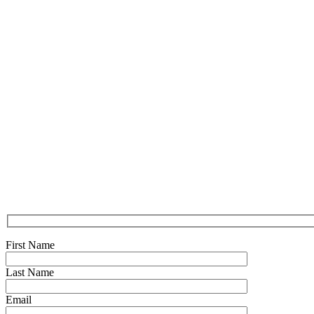
First Name
Last Name
Email