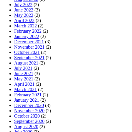
July 2022
(2)
June 2022
(3)
May 2022
(2)
April 2022
(2)
March 2022
(2)
February 2022
(2)
January 2022
(2)
December 2021
(3)
November 2021
(2)
October 2021
(2)
September 2021
(2)
August 2021
(2)
July 2021
(2)
June 2021
(3)
May 2021
(2)
April 2021
(2)
March 2021
(2)
February 2021
(2)
January 2021
(2)
December 2020
(3)
November 2020
(2)
October 2020
(2)
September 2020
(2)
August 2020
(2)
July 2020
(3)