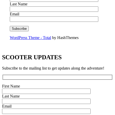
Last Name
Email
WordPress Theme - Total
by HashThemes
SCOOTER UPDATES
Subscribe to the mailing list to get updates along the adventure!
First Name
Last Name
Email