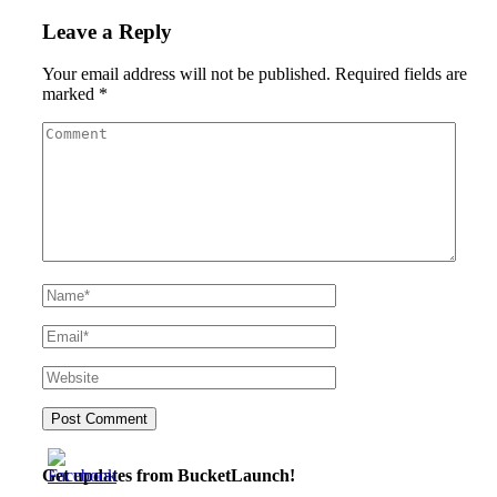
Leave a Reply
Your email address will not be published.
Required fields are
marked
*
Get updates from BucketLaunch!