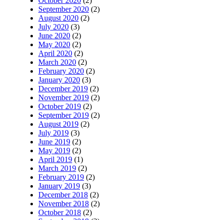
October 2020
(2)
September 2020
(2)
August 2020
(2)
July 2020
(3)
June 2020
(2)
May 2020
(2)
April 2020
(2)
March 2020
(2)
February 2020
(2)
January 2020
(3)
December 2019
(2)
November 2019
(2)
October 2019
(2)
September 2019
(2)
August 2019
(2)
July 2019
(3)
June 2019
(2)
May 2019
(2)
April 2019
(1)
March 2019
(2)
February 2019
(2)
January 2019
(3)
December 2018
(2)
November 2018
(2)
October 2018
(2)