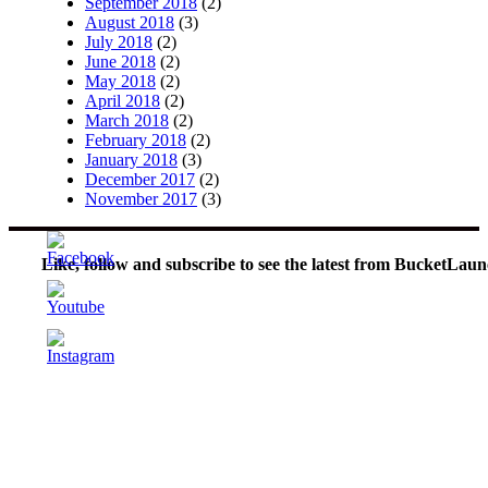
September 2018
(2)
August 2018
(3)
July 2018
(2)
June 2018
(2)
May 2018
(2)
April 2018
(2)
March 2018
(2)
February 2018
(2)
January 2018
(3)
December 2017
(2)
November 2017
(3)
Like, follow and subscribe to see the latest from BucketLaun