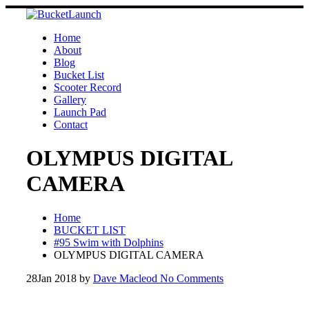
Skip
to
content
Home
About
Blog
Bucket List
Scooter Record
Gallery
Launch Pad
Contact
OLYMPUS DIGITAL
CAMERA
Home
BUCKET LIST
#95 Swim with Dolphins
OLYMPUS DIGITAL CAMERA
28
Jan 2018
by
Dave Macleod
No Comments