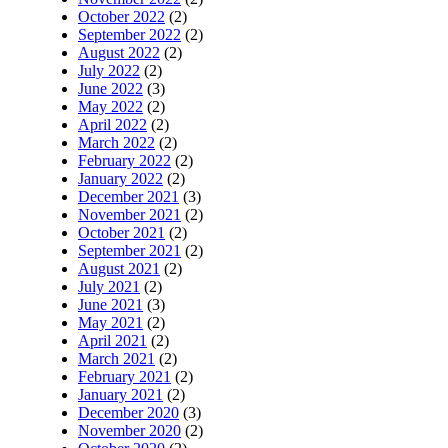
October 2022
(2)
September 2022
(2)
August 2022
(2)
July 2022
(2)
June 2022
(3)
May 2022
(2)
April 2022
(2)
March 2022
(2)
February 2022
(2)
January 2022
(2)
December 2021
(3)
November 2021
(2)
October 2021
(2)
September 2021
(2)
August 2021
(2)
July 2021
(2)
June 2021
(3)
May 2021
(2)
April 2021
(2)
March 2021
(2)
February 2021
(2)
January 2021
(2)
December 2020
(3)
November 2020
(2)