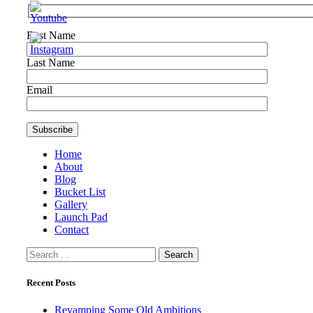
First Name
Last Name
Email
Home
About
Blog
Bucket List
Gallery
Launch Pad
Contact
Search
for:
Recent Posts
Revamping Some Old Ambitions