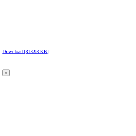
Download [813.98 KB]
×