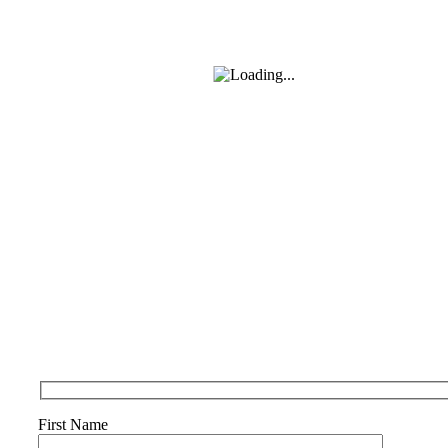
First Name