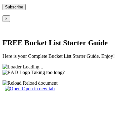
×
FREE Bucket List Starter Guide
Here is your Complete Bucket List Starter Guide. Enjoy!
Loading...
Taking too long?
Reload document
|
Open in new tab