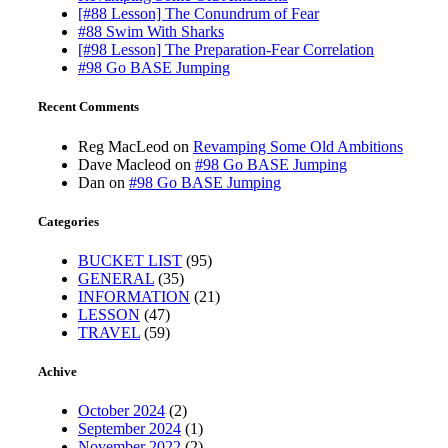
[#88 Lesson] The Conundrum of Fear
#88 Swim With Sharks
[#98 Lesson] The Preparation-Fear Correlation
#98 Go BASE Jumping
Recent Comments
Reg MacLeod
on
Revamping Some Old Ambitions
Dave Macleod
on
#98 Go BASE Jumping
Dan
on
#98 Go BASE Jumping
Categories
BUCKET LIST
(95)
GENERAL
(35)
INFORMATION
(21)
LESSON
(47)
TRAVEL
(59)
Achive
October 2024
(2)
September 2024
(1)
November 2022
(2)