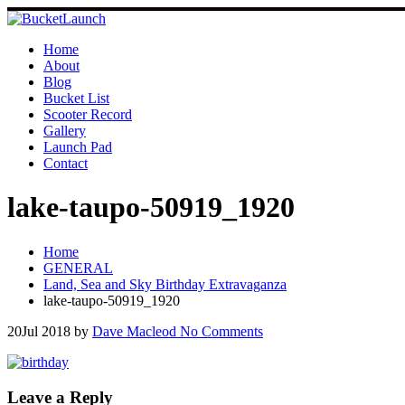
Skip
to
content
Home
About
Blog
Bucket List
Scooter Record
Gallery
Launch Pad
Contact
lake-taupo-50919_1920
Home
GENERAL
Land, Sea and Sky Birthday Extravaganza
lake-taupo-50919_1920
20
Jul 2018
by
Dave Macleod
No Comments
Leave a Reply