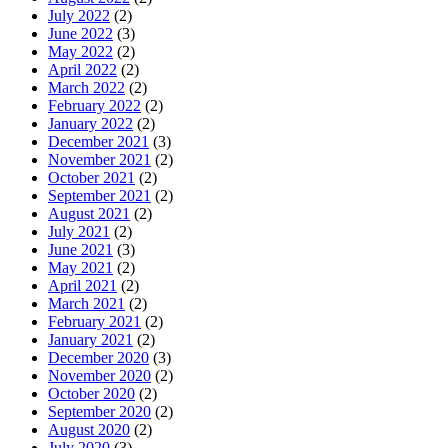
July 2022
(2)
June 2022
(3)
May 2022
(2)
April 2022
(2)
March 2022
(2)
February 2022
(2)
January 2022
(2)
December 2021
(3)
November 2021
(2)
October 2021
(2)
September 2021
(2)
August 2021
(2)
July 2021
(2)
June 2021
(3)
May 2021
(2)
April 2021
(2)
March 2021
(2)
February 2021
(2)
January 2021
(2)
December 2020
(3)
November 2020
(2)
October 2020
(2)
September 2020
(2)
August 2020
(2)
July 2020
(3)