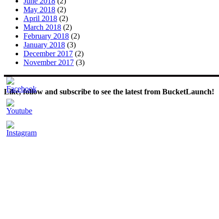
June 2018
(2)
May 2018
(2)
April 2018
(2)
March 2018
(2)
February 2018
(2)
January 2018
(3)
December 2017
(2)
November 2017
(3)
Like, follow and subscribe to see the latest from BucketLaunch!