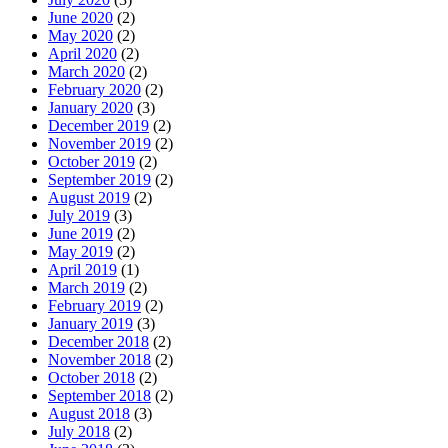
June 2020
(2)
May 2020
(2)
April 2020
(2)
March 2020
(2)
February 2020
(2)
January 2020
(3)
December 2019
(2)
November 2019
(2)
October 2019
(2)
September 2019
(2)
August 2019
(2)
July 2019
(3)
June 2019
(2)
May 2019
(2)
April 2019
(1)
March 2019
(2)
February 2019
(2)
January 2019
(3)
December 2018
(2)
November 2018
(2)
October 2018
(2)
September 2018
(2)
August 2018
(3)
July 2018
(2)