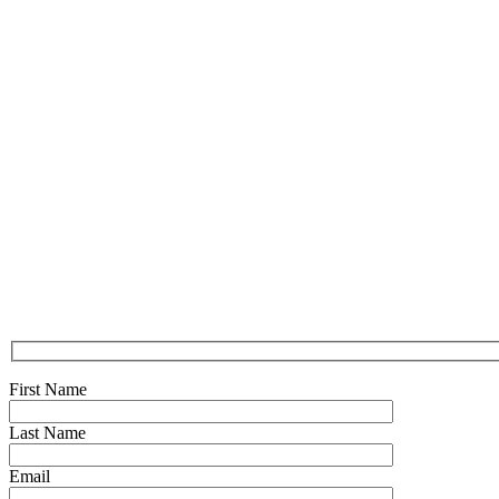
First Name
Last Name
Email