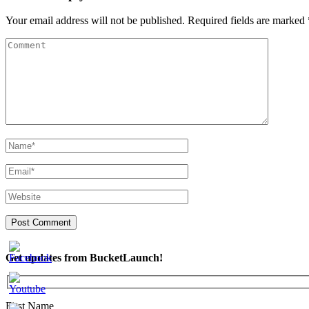
Your email address will not be published.
Required fields are marked
Get updates from BucketLaunch!
First Name