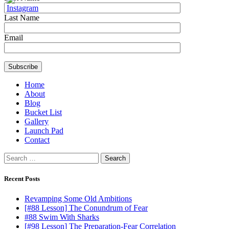
Last Name
Email
Home
About
Blog
Bucket List
Gallery
Launch Pad
Contact
Search
for:
Recent Posts
Revamping Some Old Ambitions
[#88 Lesson] The Conundrum of Fear
#88 Swim With Sharks
[#98 Lesson] The Preparation-Fear Correlation