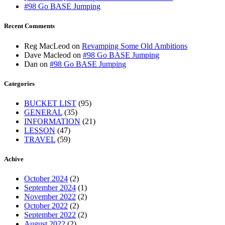
#98 Go BASE Jumping
Recent Comments
Reg MacLeod
on
Revamping Some Old Ambitions
Dave Macleod
on
#98 Go BASE Jumping
Dan
on
#98 Go BASE Jumping
Categories
BUCKET LIST
(95)
GENERAL
(35)
INFORMATION
(21)
LESSON
(47)
TRAVEL
(59)
Achive
October 2024
(2)
September 2024
(1)
November 2022
(2)
October 2022
(2)
September 2022
(2)
August 2022
(2)