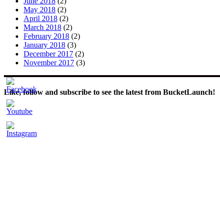
June 2018
(2)
May 2018
(2)
April 2018
(2)
March 2018
(2)
February 2018
(2)
January 2018
(3)
December 2017
(2)
November 2017
(3)
Like, follow and subscribe to see the latest from BucketLaunch!