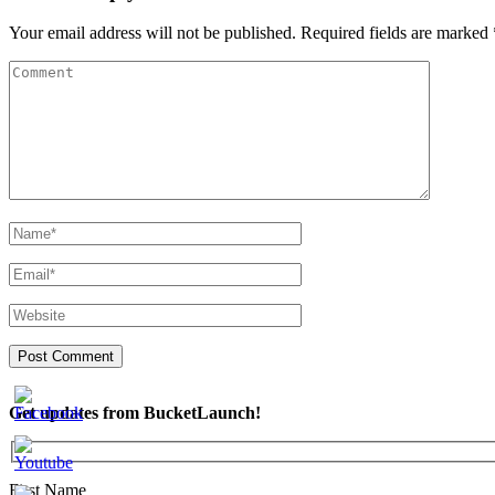
Your email address will not be published.
Required fields are marked
Get updates from BucketLaunch!
First Name