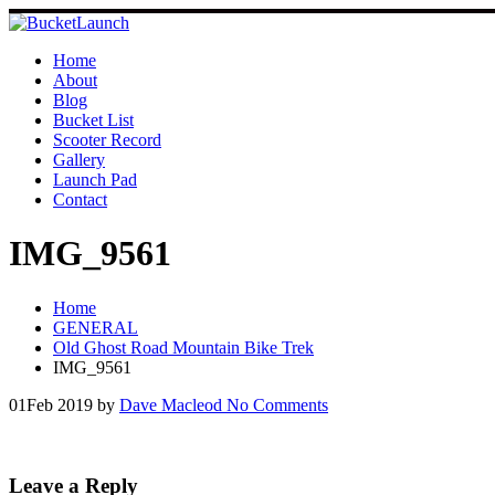
Skip
to
content
Home
About
Blog
Bucket List
Scooter Record
Gallery
Launch Pad
Contact
IMG_9561
Home
GENERAL
Old Ghost Road Mountain Bike Trek
IMG_9561
01
Feb 2019
by
Dave Macleod
No Comments
Leave a Reply