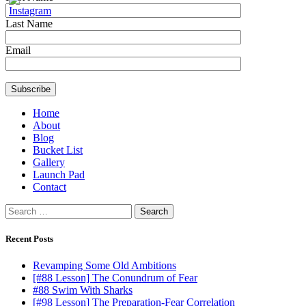
Last Name
Email
Home
About
Blog
Bucket List
Gallery
Launch Pad
Contact
Search
for:
Recent Posts
Revamping Some Old Ambitions
[#88 Lesson] The Conundrum of Fear
#88 Swim With Sharks
[#98 Lesson] The Preparation-Fear Correlation