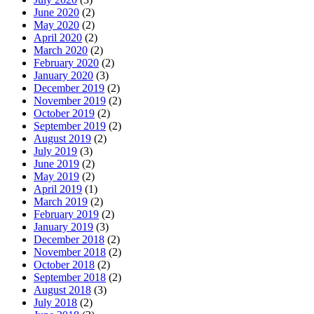
June 2020
(2)
May 2020
(2)
April 2020
(2)
March 2020
(2)
February 2020
(2)
January 2020
(3)
December 2019
(2)
November 2019
(2)
October 2019
(2)
September 2019
(2)
August 2019
(2)
July 2019
(3)
June 2019
(2)
May 2019
(2)
April 2019
(1)
March 2019
(2)
February 2019
(2)
January 2019
(3)
December 2018
(2)
November 2018
(2)
October 2018
(2)
September 2018
(2)
August 2018
(3)
July 2018
(2)