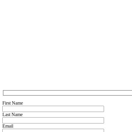
First Name
Last Name
Email