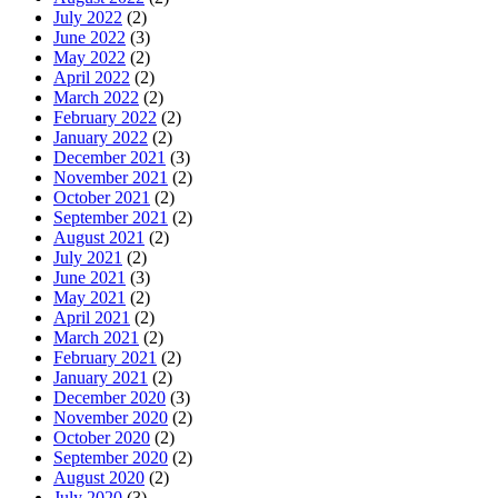
July 2022
(2)
June 2022
(3)
May 2022
(2)
April 2022
(2)
March 2022
(2)
February 2022
(2)
January 2022
(2)
December 2021
(3)
November 2021
(2)
October 2021
(2)
September 2021
(2)
August 2021
(2)
July 2021
(2)
June 2021
(3)
May 2021
(2)
April 2021
(2)
March 2021
(2)
February 2021
(2)
January 2021
(2)
December 2020
(3)
November 2020
(2)
October 2020
(2)
September 2020
(2)
August 2020
(2)
July 2020
(3)