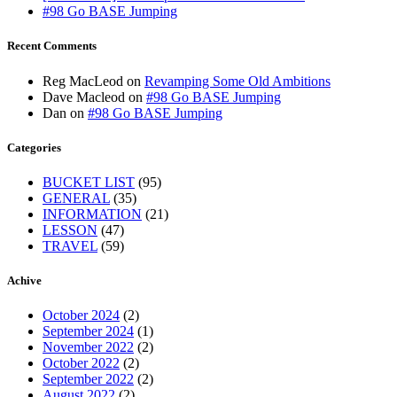
#98 Go BASE Jumping
Recent Comments
Reg MacLeod
on
Revamping Some Old Ambitions
Dave Macleod
on
#98 Go BASE Jumping
Dan
on
#98 Go BASE Jumping
Categories
BUCKET LIST
(95)
GENERAL
(35)
INFORMATION
(21)
LESSON
(47)
TRAVEL
(59)
Achive
October 2024
(2)
September 2024
(1)
November 2022
(2)
October 2022
(2)
September 2022
(2)
August 2022
(2)