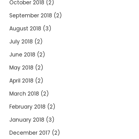
October 2018
(2)
September 2018
(2)
August 2018
(3)
July 2018
(2)
June 2018
(2)
May 2018
(2)
April 2018
(2)
March 2018
(2)
February 2018
(2)
January 2018
(3)
December 2017
(2)