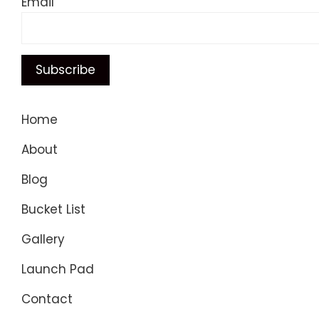
Email
Home
About
Blog
Bucket List
Gallery
Launch Pad
Contact