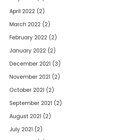
April 2022
(2)
March 2022
(2)
February 2022
(2)
January 2022
(2)
December 2021
(3)
November 2021
(2)
October 2021
(2)
September 2021
(2)
August 2021
(2)
July 2021
(2)