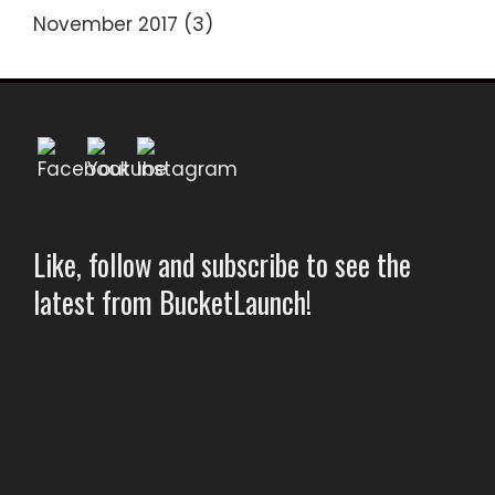
November 2017
(3)
Like, follow and subscribe to see the
latest from BucketLaunch!