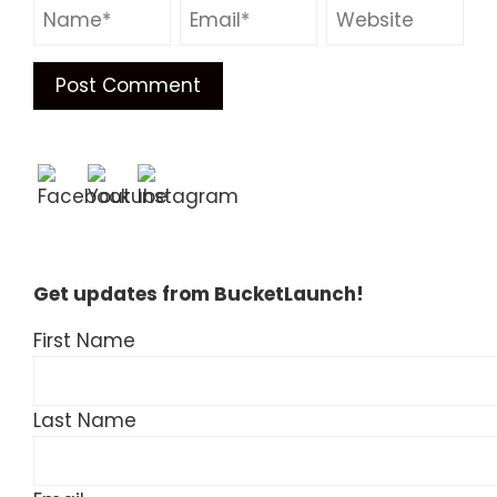
Get updates from BucketLaunch!
First Name
Last Name