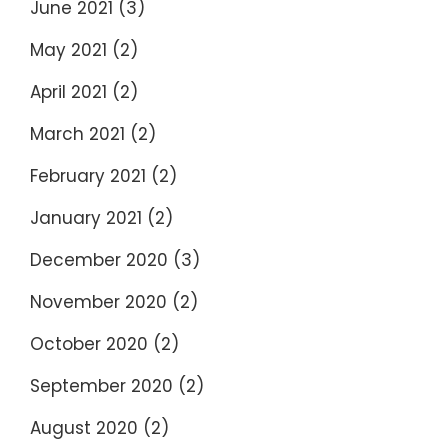
June 2021
(3)
May 2021
(2)
April 2021
(2)
March 2021
(2)
February 2021
(2)
January 2021
(2)
December 2020
(3)
November 2020
(2)
October 2020
(2)
September 2020
(2)
August 2020
(2)