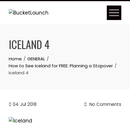
Skip
to
content
ICELAND 4
Home
GENERAL
How to See Iceland for FREE: Planning a Stopover
Iceland 4
04
Jul 2018
No Comments