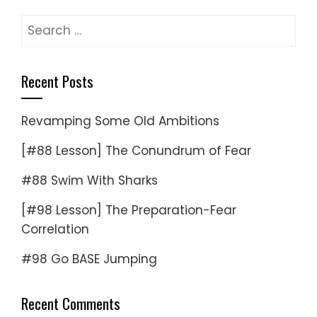
Search
for:
Recent Posts
Revamping Some Old Ambitions
[#88 Lesson] The Conundrum of Fear
#88 Swim With Sharks
[#98 Lesson] The Preparation-Fear
Correlation
#98 Go BASE Jumping
Recent Comments