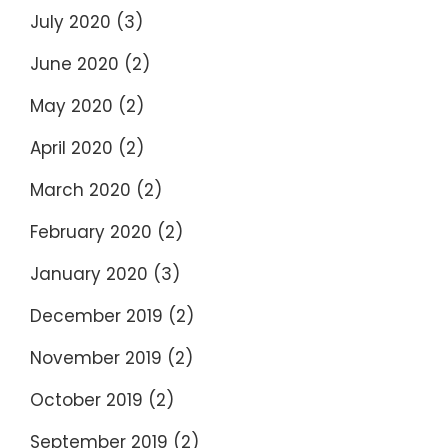
July 2020
(3)
June 2020
(2)
May 2020
(2)
April 2020
(2)
March 2020
(2)
February 2020
(2)
January 2020
(3)
December 2019
(2)
November 2019
(2)
October 2019
(2)
September 2019
(2)