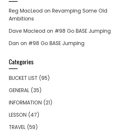
Reg MacLeod
on
Revamping Some Old
Ambitions
Dave Macleod
on
#98 Go BASE Jumping
Dan
on
#98 Go BASE Jumping
Categories
BUCKET LIST
(95)
GENERAL
(35)
INFORMATION
(21)
LESSON
(47)
TRAVEL
(59)