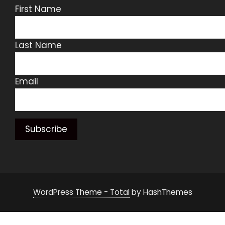
First Name
Last Name
Email
WordPress Theme - Total
by HashThemes