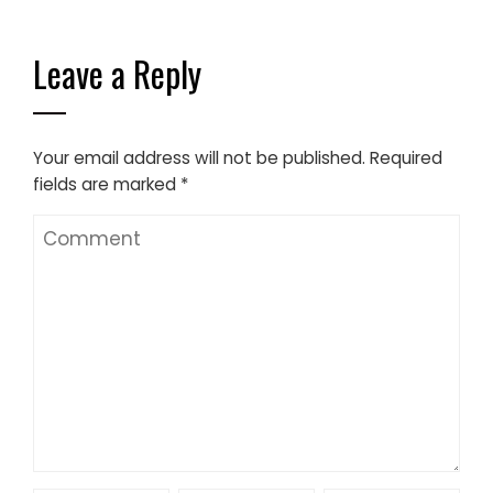
Leave a Reply
Your email address will not be published.
Required
fields are marked
*