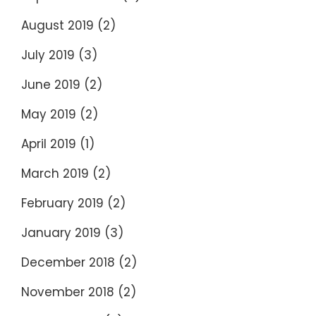
August 2019
(2)
July 2019
(3)
June 2019
(2)
May 2019
(2)
April 2019
(1)
March 2019
(2)
February 2019
(2)
January 2019
(3)
December 2018
(2)
November 2018
(2)