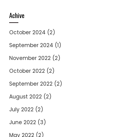
Achive
October 2024
(2)
September 2024
(1)
November 2022
(2)
October 2022
(2)
September 2022
(2)
August 2022
(2)
July 2022
(2)
June 2022
(3)
May 2022
(2)