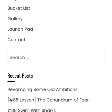
Bucket List
Gallery
Launch Pad
Contact
Search
for:
Recent Posts
Revamping Some Old Ambitions
[#88 Lesson] The Conundrum of Fear
#88 Swim With Sharks