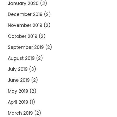
January 2020
(3)
December 2019
(2)
November 2019
(2)
October 2019
(2)
September 2019
(2)
August 2019
(2)
July 2019
(3)
June 2019
(2)
May 2019
(2)
April 2019
(1)
March 2019
(2)