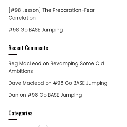
[#98 Lesson] The Preparation-Fear
Correlation
#98 Go BASE Jumping
Recent Comments
Reg MacLeod
on
Revamping Some Old
Ambitions
Dave Macleod
on
#98 Go BASE Jumping
Dan
on
#98 Go BASE Jumping
Categories