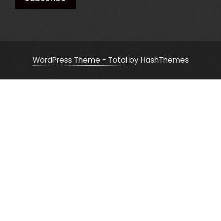
WordPress Theme - Total
by HashThemes