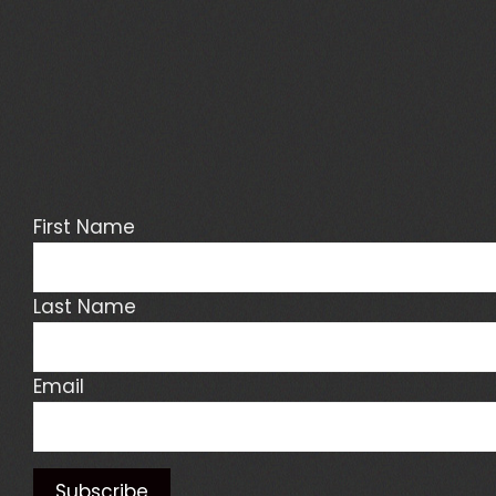
First Name
Last Name
Email