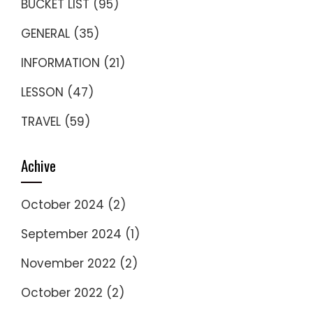
BUCKET LIST
(95)
GENERAL
(35)
INFORMATION
(21)
LESSON
(47)
TRAVEL
(59)
Achive
October 2024
(2)
September 2024
(1)
November 2022
(2)
October 2022
(2)