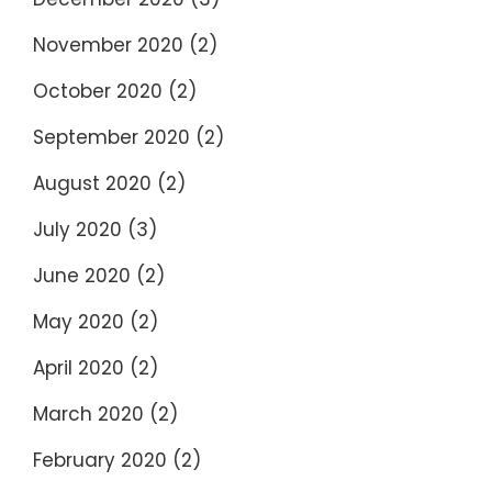
November 2020
(2)
October 2020
(2)
September 2020
(2)
August 2020
(2)
July 2020
(3)
June 2020
(2)
May 2020
(2)
April 2020
(2)
March 2020
(2)
February 2020
(2)