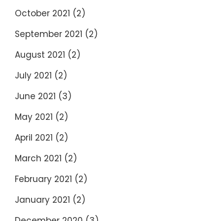
October 2021
(2)
September 2021
(2)
August 2021
(2)
July 2021
(2)
June 2021
(3)
May 2021
(2)
April 2021
(2)
March 2021
(2)
February 2021
(2)
January 2021
(2)
December 2020
(3)