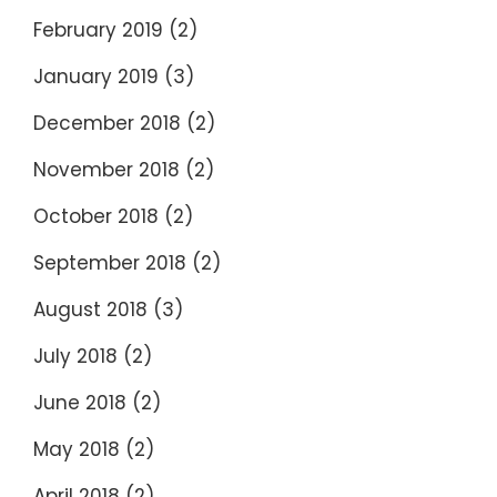
February 2019
(2)
January 2019
(3)
December 2018
(2)
November 2018
(2)
October 2018
(2)
September 2018
(2)
August 2018
(3)
July 2018
(2)
June 2018
(2)
May 2018
(2)
April 2018
(2)