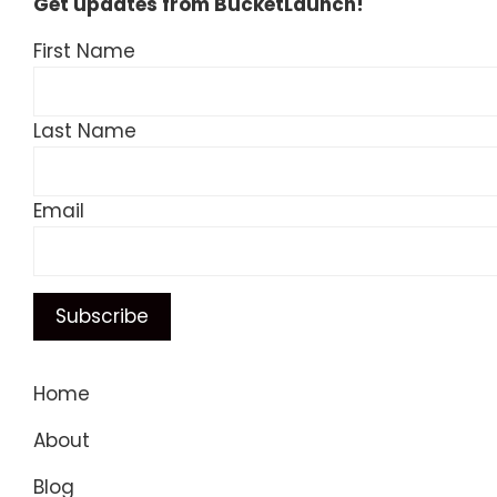
Get updates from BucketLaunch!
First Name
Last Name
Email
Home
About
Blog