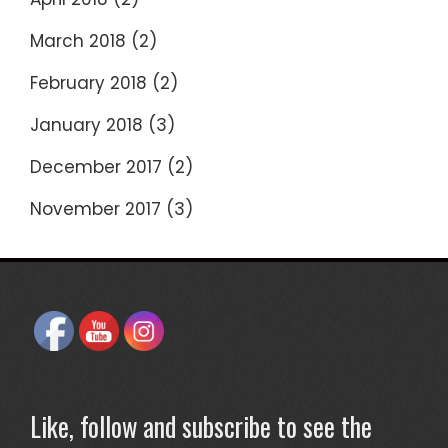
March 2018
(2)
February 2018
(2)
January 2018
(3)
December 2017
(2)
November 2017
(3)
Like, follow and subscribe to see the