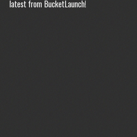
latest from BucketLaunch!