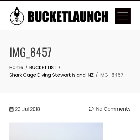
Skip
to
content
IMG_8457
Home
BUCKET LIST
Shark Cage Diving Stewart Island, NZ
IMG_8457
No Comments
23
Jul 2018