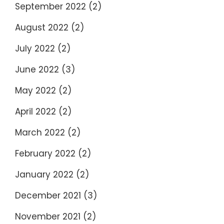
September 2022
(2)
August 2022
(2)
July 2022
(2)
June 2022
(3)
May 2022
(2)
April 2022
(2)
March 2022
(2)
February 2022
(2)
January 2022
(2)
December 2021
(3)
November 2021
(2)