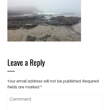
Leave a Reply
Your email address will not be published.
Required
fields are marked
*