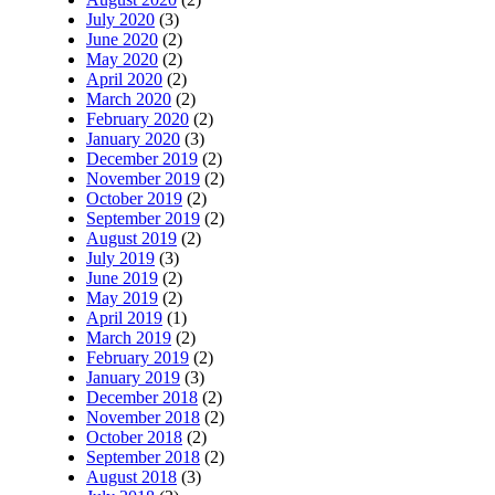
July 2020
(3)
June 2020
(2)
May 2020
(2)
April 2020
(2)
March 2020
(2)
February 2020
(2)
January 2020
(3)
December 2019
(2)
November 2019
(2)
October 2019
(2)
September 2019
(2)
August 2019
(2)
July 2019
(3)
June 2019
(2)
May 2019
(2)
April 2019
(1)
March 2019
(2)
February 2019
(2)
January 2019
(3)
December 2018
(2)
November 2018
(2)
October 2018
(2)
September 2018
(2)
August 2018
(3)