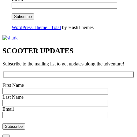
WordPress Theme - Total
by HashThemes
SCOOTER UPDATES
Subscribe to the mailing list to get updates along the adventure!
First Name
Last Name
Email