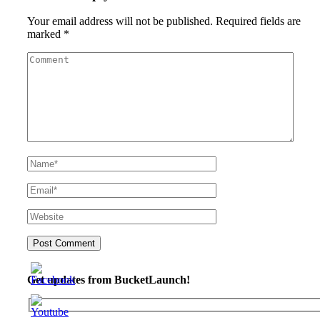
Your email address will not be published.
Required fields are
marked
*
Get updates from BucketLaunch!