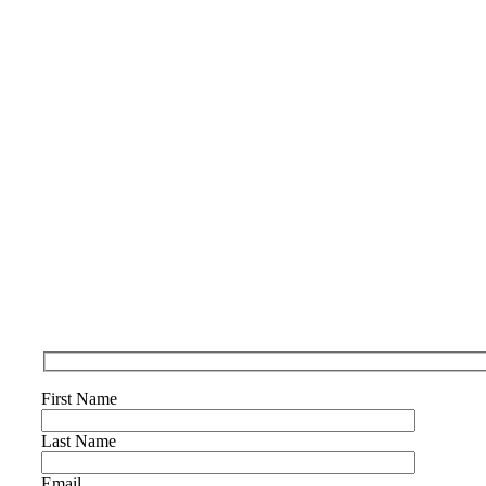
First Name
Last Name
Email