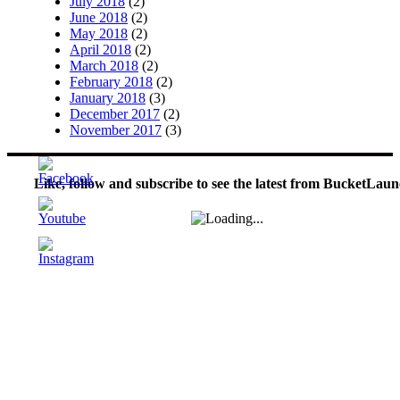
July 2018
(2)
June 2018
(2)
May 2018
(2)
April 2018
(2)
March 2018
(2)
February 2018
(2)
January 2018
(3)
December 2017
(2)
November 2017
(3)
Like, follow and subscribe to see the latest from BucketLaun