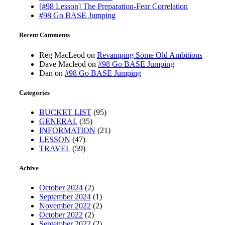
[#98 Lesson] The Preparation-Fear Correlation
#98 Go BASE Jumping
Recent Comments
Reg MacLeod
on
Revamping Some Old Ambitions
Dave Macleod
on
#98 Go BASE Jumping
Dan
on
#98 Go BASE Jumping
Categories
BUCKET LIST
(95)
GENERAL
(35)
INFORMATION
(21)
LESSON
(47)
TRAVEL
(59)
Achive
October 2024
(2)
September 2024
(1)
November 2022
(2)
October 2022
(2)
September 2022
(2)