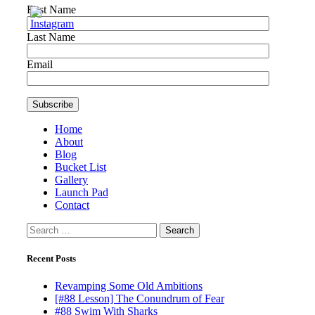
First Name
Last Name
Email
Home
About
Blog
Bucket List
Gallery
Launch Pad
Contact
Search
for:
Recent Posts
Revamping Some Old Ambitions
[#88 Lesson] The Conundrum of Fear
#88 Swim With Sharks