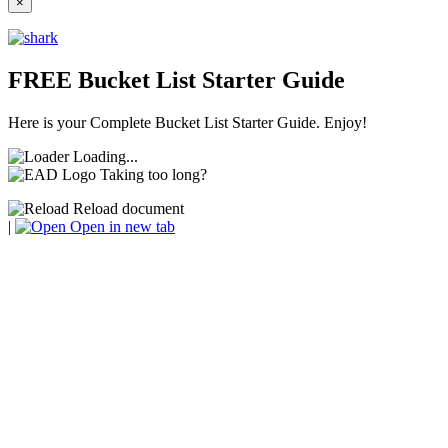
×
FREE Bucket List Starter Guide
Here is your Complete Bucket List Starter Guide. Enjoy!
Loading...
Taking too long?
Reload document
|
Open in new tab