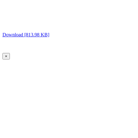
Download [813.98 KB]
×