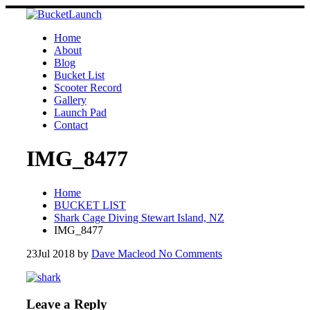
Skip
to
content
Home
About
Blog
Bucket List
Scooter Record
Gallery
Launch Pad
Contact
IMG_8477
Home
BUCKET LIST
Shark Cage Diving Stewart Island, NZ
IMG_8477
23
Jul 2018
by
Dave Macleod
No Comments
Leave a Reply