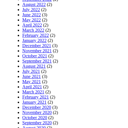
August 2022
(2)
July 2022
(2)
June 2022
(3)
May 2022
(2)
April 2022
(2)
March 2022
(2)
February 2022
(2)
January 2022
(2)
December 2021
(3)
November 2021
(2)
October 2021
(2)
September 2021
(2)
August 2021
(2)
July 2021
(2)
June 2021
(3)
May 2021
(2)
April 2021
(2)
March 2021
(2)
February 2021
(2)
January 2021
(2)
December 2020
(3)
November 2020
(2)
October 2020
(2)
September 2020
(2)
August 2020
(2)