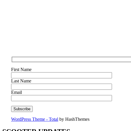
First Name
Last Name
Email
WordPress Theme - Total
by HashThemes