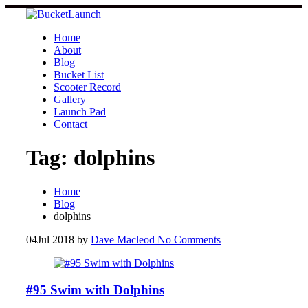
Skip
to
content
Home
About
Blog
Bucket List
Scooter Record
Gallery
Launch Pad
Contact
Tag:
dolphins
Home
Blog
dolphins
04
Jul 2018
by
Dave Macleod
No Comments
#95 Swim with Dolphins