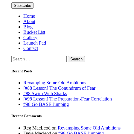
Home
About
Blog
Bucket List
Gallery
Launch Pad
Contact
Search
for:
Recent Posts
Revamping Some Old Ambitions
[#88 Lesson] The Conundrum of Fear
#88 Swim With Sharks
[#98 Lesson] The Preparation-Fear Correlation
#98 Go BASE Jumping
Recent Comments
Reg MacLeod
on
Revamping Some Old Ambitions
Dave Macleod
on
#98 Go BASE Jumping