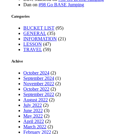
Dan
on
#98 Go BASE Jumping
Categories
BUCKET LIST
(95)
GENERAL
(35)
INFORMATION
(21)
LESSON
(47)
TRAVEL
(59)
Achive
October 2024
(2)
September 2024
(1)
November 2022
(2)
October 2022
(2)
September 2022
(2)
August 2022
(2)
July 2022
(2)
June 2022
(3)
May 2022
(2)
April 2022
(2)
March 2022
(2)
February 2022
(2)