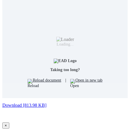
Loading...
Taking too long?
Reload document
|
Open in new tab
Download [813.98 KB]
×