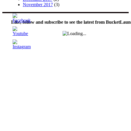
November 2017
(3)
Like, follow and subscribe to see the latest from BucketLaun