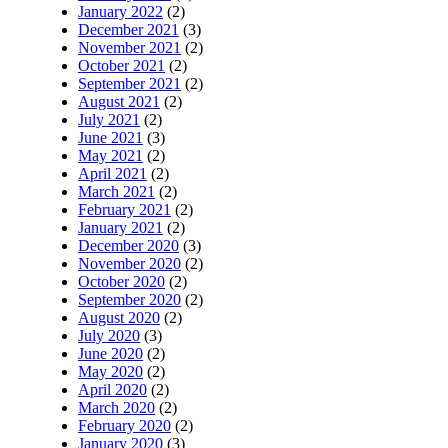
January 2022
(2)
December 2021
(3)
November 2021
(2)
October 2021
(2)
September 2021
(2)
August 2021
(2)
July 2021
(2)
June 2021
(3)
May 2021
(2)
April 2021
(2)
March 2021
(2)
February 2021
(2)
January 2021
(2)
December 2020
(3)
November 2020
(2)
October 2020
(2)
September 2020
(2)
August 2020
(2)
July 2020
(3)
June 2020
(2)
May 2020
(2)
April 2020
(2)
March 2020
(2)
February 2020
(2)
January 2020
(3)