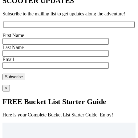
SCOOTER UPDATES
Subscribe to the mailing list to get updates along the adventure!
First Name
Last Name
Email
×
FREE Bucket List Starter Guide
Here is your Complete Bucket List Starter Guide. Enjoy!