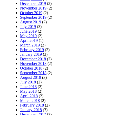
December 2019
(2)
November 2019
(2)
October 2019
(2)
September 2019
(2)
August 2019
(2)
July 2019
(3)
June 2019
(2)
May 2019
(2)
April 2019
(1)
March 2019
(2)
February 2019
(2)
January 2019
(3)
December 2018
(2)
November 2018
(2)
October 2018
(2)
September 2018
(2)
August 2018
(3)
July 2018
(2)
June 2018
(2)
May 2018
(2)
April 2018
(2)
March 2018
(2)
February 2018
(2)
January 2018
(3)
December 2017
(2)