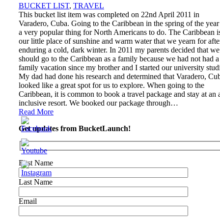
BUCKET LIST
,
TRAVEL
This bucket list item was completed on 22nd April 2011 in
Varadero, Cuba. Going to the Caribbean in the spring of the year 
a very popular thing for North Americans to do. The Caribbean i
our little place of sunshine and warm water that we yearn for afte
enduring a cold, dark winter. In 2011 my parents decided that we
should go to the Caribbean as a family because we had not had a
family vacation since my brother and I started our university stud
My dad had done his research and determined that Varadero, Cu
looked like a great spot for us to explore. When going to the
Caribbean, it is common to book a travel package and stay at an a
inclusive resort. We booked our package through…
Read More
Get updates from BucketLaunch!
First Name
Last Name
Email