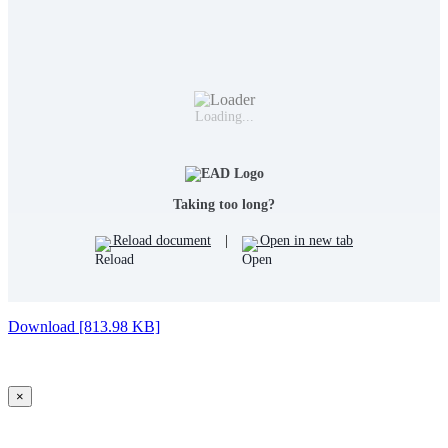
Loading...
Taking too long?
Reload document
|
Open in new tab
Download [813.98 KB]
×