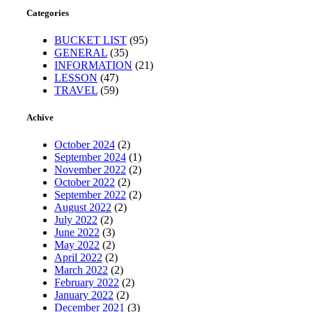
Categories
BUCKET LIST
(95)
GENERAL
(35)
INFORMATION
(21)
LESSON
(47)
TRAVEL
(59)
Achive
October 2024
(2)
September 2024
(1)
November 2022
(2)
October 2022
(2)
September 2022
(2)
August 2022
(2)
July 2022
(2)
June 2022
(3)
May 2022
(2)
April 2022
(2)
March 2022
(2)
February 2022
(2)
January 2022
(2)
December 2021
(3)