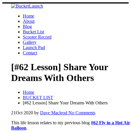
Skip
to
content
Home
About
Blog
Bucket List
Scooter Record
Gallery
Launch Pad
Contact
[#62 Lesson] Share Your
Dreams With Others
Home
BUCKET LIST
[#62 Lesson] Share Your Dreams With Others
21
Oct 2020
by
Dave Macleod
No Comments
This life lesson relates to my previous blog
#62 Fly in a Hot Air
Balloon
.