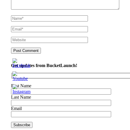
Get updates from BucketLaunch!
First Name
Last Name
Email