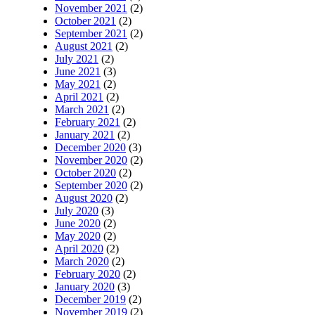
November 2021
(2)
October 2021
(2)
September 2021
(2)
August 2021
(2)
July 2021
(2)
June 2021
(3)
May 2021
(2)
April 2021
(2)
March 2021
(2)
February 2021
(2)
January 2021
(2)
December 2020
(3)
November 2020
(2)
October 2020
(2)
September 2020
(2)
August 2020
(2)
July 2020
(3)
June 2020
(2)
May 2020
(2)
April 2020
(2)
March 2020
(2)
February 2020
(2)
January 2020
(3)
December 2019
(2)
November 2019
(2)