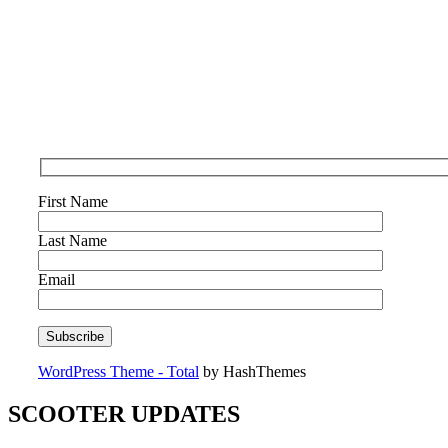
First Name
Last Name
Email
WordPress Theme - Total
by HashThemes
SCOOTER UPDATES