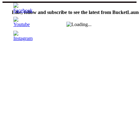
Like, follow and subscribe to see the latest from BucketLaun