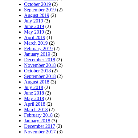
October 2019
(2)
September 2019
(2)
August 2019
(2)
July 2019
(3)
June 2019
(2)
May 2019
(2)
April 2019
(1)
March 2019
(2)
February 2019
(2)
January 2019
(3)
December 2018
(2)
November 2018
(2)
October 2018
(2)
September 2018
(2)
August 2018
(3)
July 2018
(2)
June 2018
(2)
May 2018
(2)
April 2018
(2)
March 2018
(2)
February 2018
(2)
January 2018
(3)
December 2017
(2)
November 2017
(3)