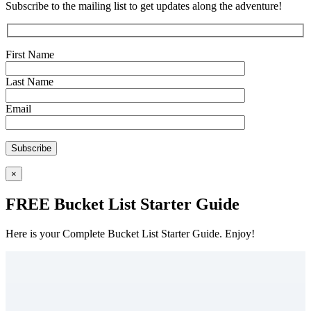
Subscribe to the mailing list to get updates along the adventure!
First Name
Last Name
Email
×
FREE Bucket List Starter Guide
Here is your Complete Bucket List Starter Guide. Enjoy!