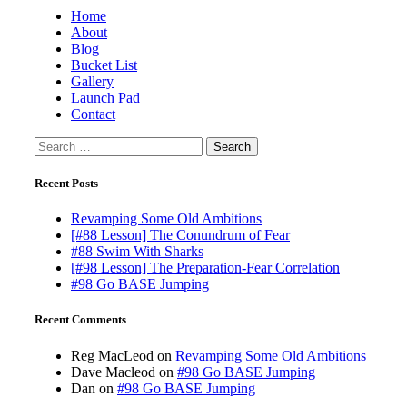
Home
About
Blog
Bucket List
Gallery
Launch Pad
Contact
Search
for:
Recent Posts
Revamping Some Old Ambitions
[#88 Lesson] The Conundrum of Fear
#88 Swim With Sharks
[#98 Lesson] The Preparation-Fear Correlation
#98 Go BASE Jumping
Recent Comments
Reg MacLeod
on
Revamping Some Old Ambitions
Dave Macleod
on
#98 Go BASE Jumping
Dan
on
#98 Go BASE Jumping