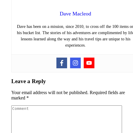
Dave Macleod
Dave has been on a mission, since 2010, to cross off the 100 items o
his bucket list. The stories of his adventures are complimented by lif
lessons learned along the way and his travel tips are unique to his
experiences.
Leave a Reply
Your email address will not be published.
Required fields are
marked
*