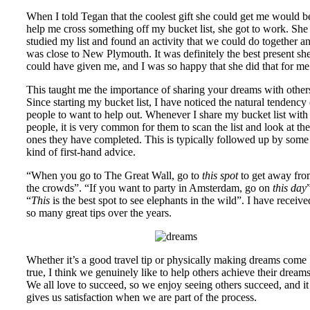
When I told Tegan that the coolest gift she could get me would b
help me cross something off my bucket list, she got to work. She
studied my list and found an activity that we could do together a
was close to New Plymouth. It was definitely the best present sh
could have given me, and I was so happy that she did that for me
This taught me the importance of sharing your dreams with other
Since starting my bucket list, I have noticed the natural tendency 
people to want to help out. Whenever I share my bucket list with
people, it is very common for them to scan the list and look at the
ones they have completed. This is typically followed up by some
kind of first-hand advice.
“When you go to The Great Wall, go to
this spot
to get away fr
the crowds”. “If you want to party in Amsterdam, go on
this day
“
This
is the best spot to see elephants in the wild”. I have receive
so many great tips over the years.
Whether it’s a good travel tip or physically making dreams come
true, I think we genuinely like to help others achieve their dreams
We all love to succeed, so we enjoy seeing others succeed, and it
gives us satisfaction when we are part of the process.