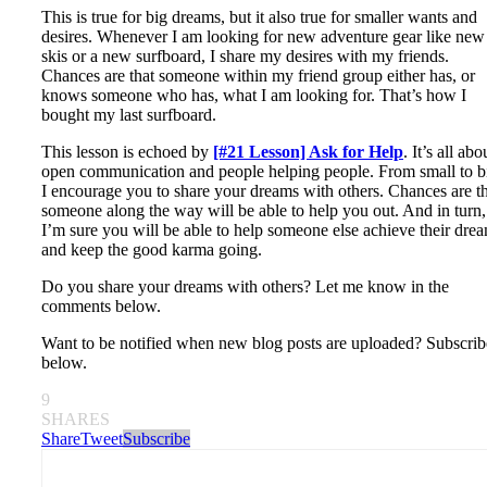
This is true for big dreams, but it also true for smaller wants and
desires. Whenever I am looking for new adventure gear like new
skis or a new surfboard, I share my desires with my friends.
Chances are that someone within my friend group either has, or
knows someone who has, what I am looking for. That’s how I
bought my last surfboard.
This lesson is echoed by
[#21 Lesson] Ask for Help
. It’s all abo
open communication and people helping people. From small to b
I encourage you to share your dreams with others. Chances are t
someone along the way will be able to help you out. And in turn,
I’m sure you will be able to help someone else achieve their dre
and keep the good karma going.
Do you share your dreams with others? Let me know in the
comments below.
Want to be notified when new blog posts are uploaded? Subscrib
below.
9
SHARES
Share
Tweet
Subscribe