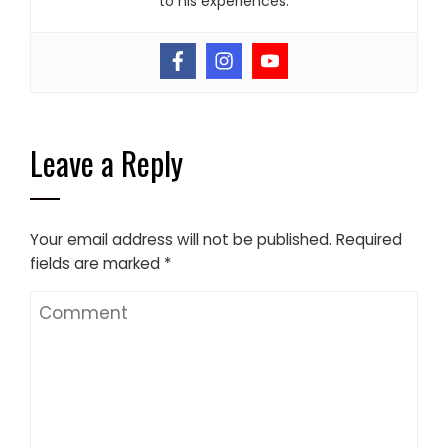
to his experiences.
Leave a Reply
Your email address will not be published.
Required
fields are marked
*