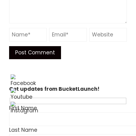
Get updates from BucketLaunch!
First Name
Last Name