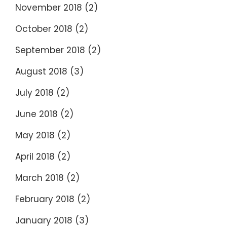
November 2018
(2)
October 2018
(2)
September 2018
(2)
August 2018
(3)
July 2018
(2)
June 2018
(2)
May 2018
(2)
April 2018
(2)
March 2018
(2)
February 2018
(2)
January 2018
(3)