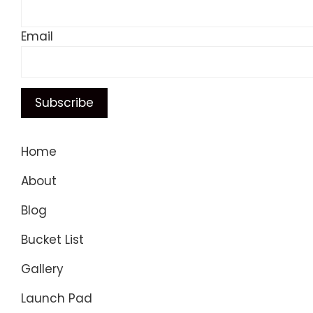
Email
Home
About
Blog
Bucket List
Gallery
Launch Pad