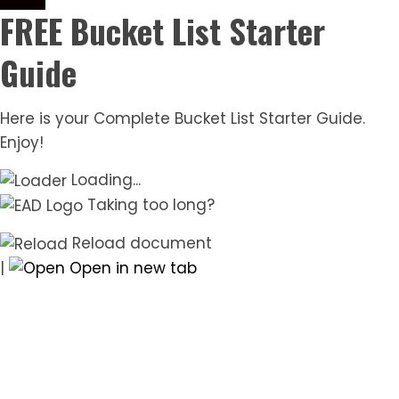
FREE Bucket List Starter
Guide
Here is your Complete Bucket List Starter Guide.
Enjoy!
Loading...
Taking too long?
Reload document
|
Open in new tab