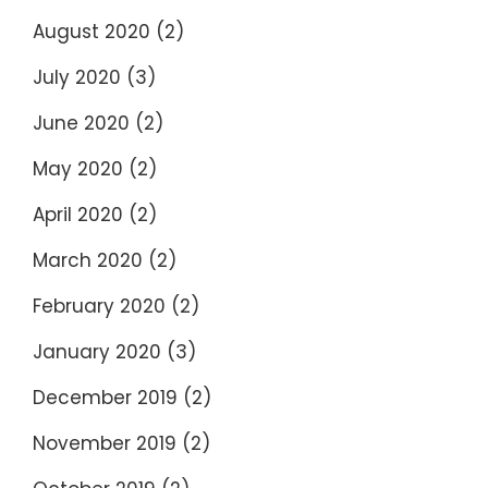
August 2020
(2)
July 2020
(3)
June 2020
(2)
May 2020
(2)
April 2020
(2)
March 2020
(2)
February 2020
(2)
January 2020
(3)
December 2019
(2)
November 2019
(2)