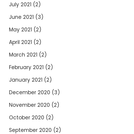
July 2021
(2)
June 2021
(3)
May 2021
(2)
April 2021
(2)
March 2021
(2)
February 2021
(2)
January 2021
(2)
December 2020
(3)
November 2020
(2)
October 2020
(2)
September 2020
(2)