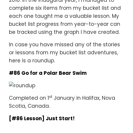
2010. In the inaugural year, I managed to
complete six items from my bucket list and
each one taught me a valuable lesson. My
bucket list progress from year-to-year can
be tracked using the graph I have created.
In case you have missed any of the stories
or lessons from my bucket list adventures,
here is a roundup.
#86 Go for a Polar Bear Swim
st
Completed on 1
January in Halifax, Nova
Scotia, Canada.
[#86 Lesson] Just Start!