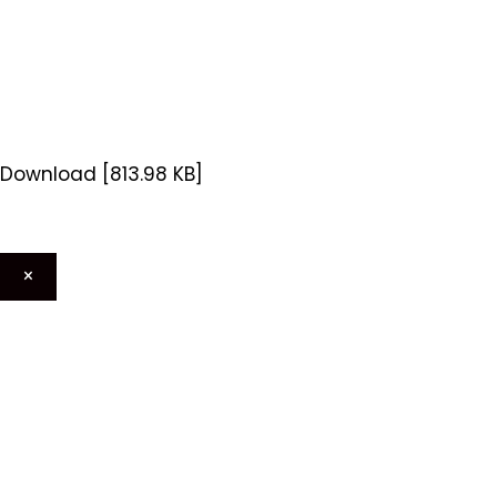
Download [813.98 KB]
×