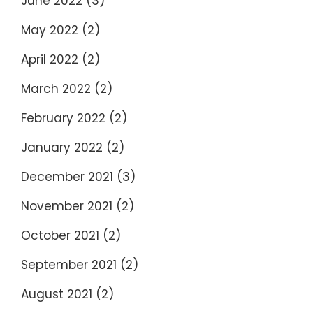
June 2022
(3)
May 2022
(2)
April 2022
(2)
March 2022
(2)
February 2022
(2)
January 2022
(2)
December 2021
(3)
November 2021
(2)
October 2021
(2)
September 2021
(2)
August 2021
(2)