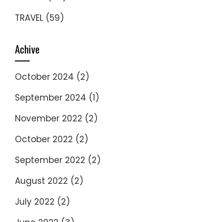
TRAVEL
(59)
Achive
October 2024
(2)
September 2024
(1)
November 2022
(2)
October 2022
(2)
September 2022
(2)
August 2022
(2)
July 2022
(2)