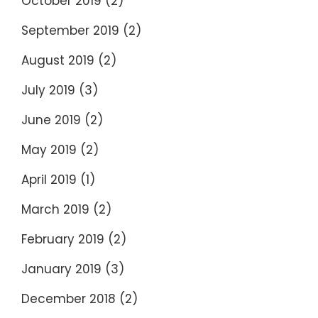
October 2019
(2)
September 2019
(2)
August 2019
(2)
July 2019
(3)
June 2019
(2)
May 2019
(2)
April 2019
(1)
March 2019
(2)
February 2019
(2)
January 2019
(3)
December 2018
(2)