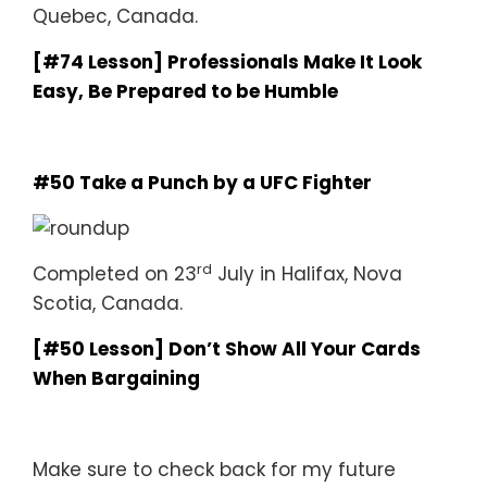
Quebec, Canada.
[#74 Lesson] Professionals Make It Look
Easy, Be Prepared to be Humble
#50 Take a Punch by a UFC Fighter
rd
Completed on 23
July in Halifax, Nova
Scotia, Canada.
[#50 Lesson] Don’t Show All Your Cards
When Bargaining
Make sure to check back for my future