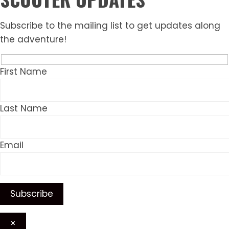
Subscribe to the mailing list to get updates along
the adventure!
First Name
Last Name
Email
×