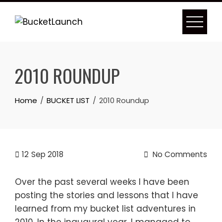
Skip
to
content
2010 ROUNDUP
Home
BUCKET LIST
2010 Roundup
12
Sep 2018
No Comments
Over the past several weeks I have been
posting the stories and lessons that I have
learned from my bucket list adventures in