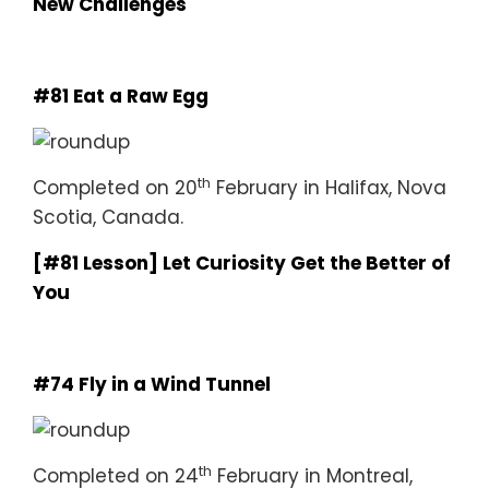
New Challenges
#81 Eat a Raw Egg
th
Completed on 20
February in Halifax, Nova
Scotia, Canada.
[#81 Lesson] Let Curiosity Get the Better of
You
#74 Fly in a Wind Tunnel
th
Completed on 24
February in Montreal,