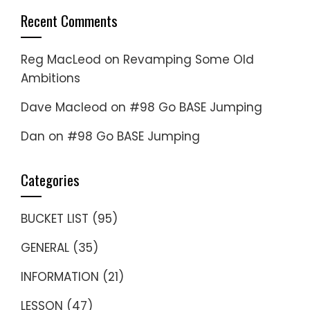
Recent Comments
Reg MacLeod
on
Revamping Some Old
Ambitions
Dave Macleod
on
#98 Go BASE Jumping
Dan
on
#98 Go BASE Jumping
Categories
BUCKET LIST
(95)
GENERAL
(35)
INFORMATION
(21)
LESSON
(47)