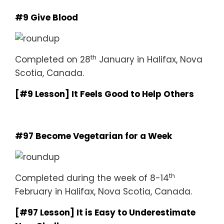
#9 Give Blood
th
Completed on 28
January in Halifax, Nova
Scotia, Canada.
[#9 Lesson] It Feels Good to Help Others
#97 Become Vegetarian for a Week
th
Completed during the week of 8-14
February in Halifax, Nova Scotia, Canada.
[#97 Lesson] It is Easy to Underestimate