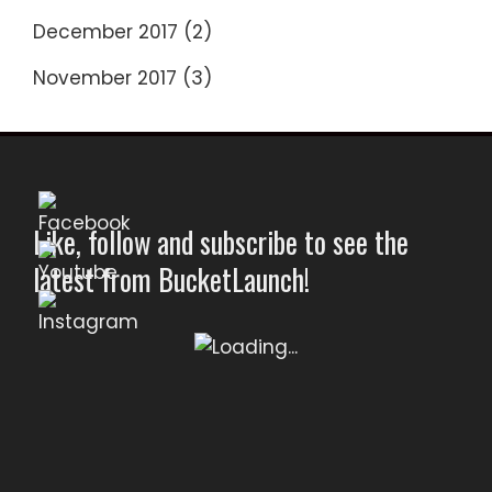
December 2017
(2)
November 2017
(3)
Like, follow and subscribe to see the
latest from BucketLaunch!