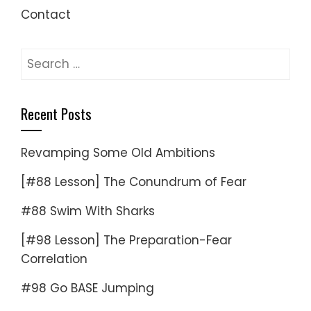
Contact
Search
for:
Recent Posts
Revamping Some Old Ambitions
[#88 Lesson] The Conundrum of Fear
#88 Swim With Sharks
[#98 Lesson] The Preparation-Fear
Correlation
#98 Go BASE Jumping