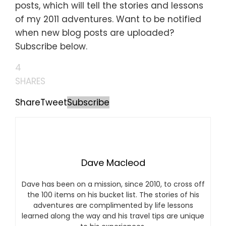
posts, which will tell the stories and lessons
of my 2011 adventures. Want to be notified
when new blog posts are uploaded?
Subscribe below.
4
SHARES
Share
Tweet
Subscribe
Dave Macleod
Dave has been on a mission, since 2010, to cross off
the 100 items on his bucket list. The stories of his
adventures are complimented by life lessons
learned along the way and his travel tips are unique