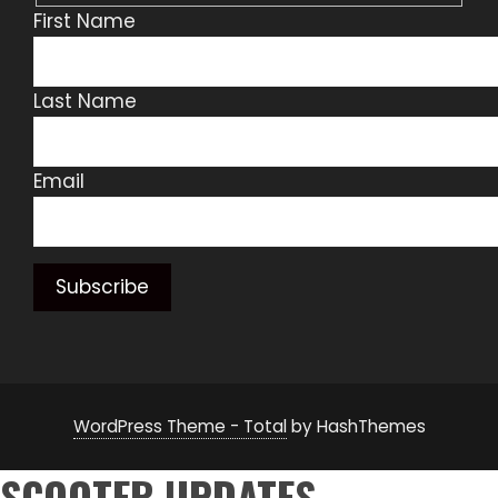
First Name
Last Name
Email
WordPress Theme - Total
by HashThemes
SCOOTER UPDATES