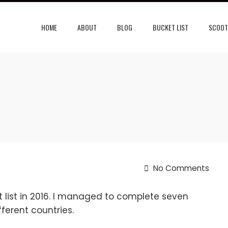
HOME
ABOUT
BLOG
BUCKET LIST
SCOOT
No Comments
 list in 2016. I managed to complete seven
ferent countries.