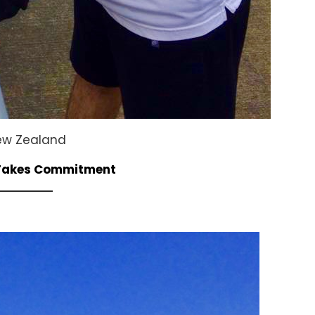
New Zealand
 Takes Commitment