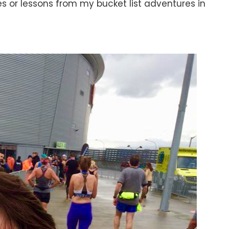
s or lessons from my bucket list adventures in