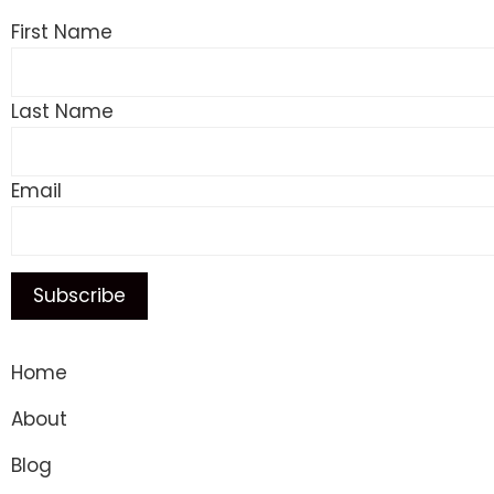
First Name
Last Name
Email
Home
About
Blog