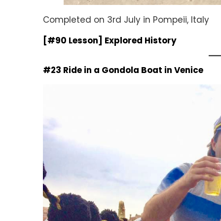
Completed on 3rd July in Pompeii, Italy
[#90 Lesson] Explored History
#23 Ride in a Gondola Boat in Venice