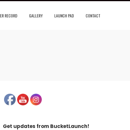
ER RECORD
GALLERY
LAUNCH PAD
CONTACT
Get updates from BucketLaunch!