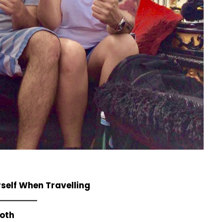
self When Travelling
ooth