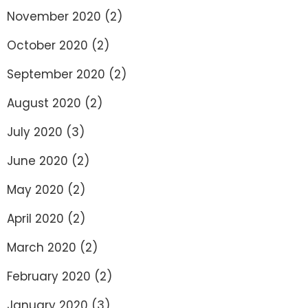
November 2020
(2)
October 2020
(2)
September 2020
(2)
August 2020
(2)
July 2020
(3)
June 2020
(2)
May 2020
(2)
April 2020
(2)
March 2020
(2)
February 2020
(2)
January 2020
(3)