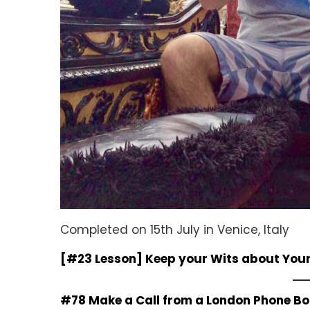
Completed on 15th July in Venice, Italy
[#23 Lesson] Keep your Wits about Your
#78 Make a Call from a London Phone B