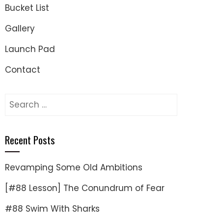
Bucket List
Gallery
Launch Pad
Contact
Search
for:
Recent Posts
Revamping Some Old Ambitions
[#88 Lesson] The Conundrum of Fear
#88 Swim With Sharks