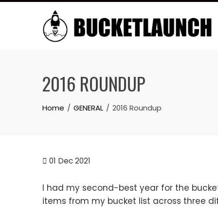
Skip
to
content
2016 ROUNDUP
Home
GENERAL
2016 Roundup
01
Dec 2021
I had my second-best year for the bucket
items from my bucket list across three dif