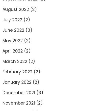
August 2022
(2)
July 2022
(2)
June 2022
(3)
May 2022
(2)
April 2022
(2)
March 2022
(2)
February 2022
(2)
January 2022
(2)
December 2021
(3)
November 2021
(2)