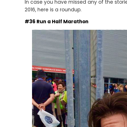
In case you have missed any of the storie
2016, here is a roundup.
#36 Run a Half Marathon