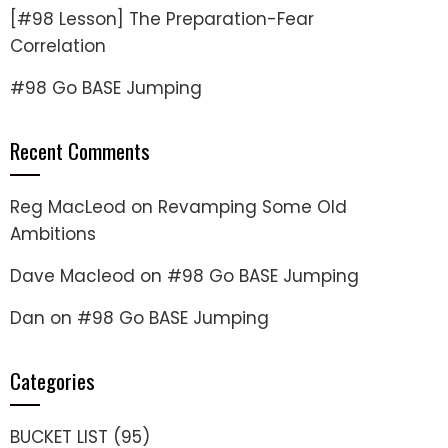
[#98 Lesson] The Preparation-Fear
Correlation
#98 Go BASE Jumping
Recent Comments
Reg MacLeod
on
Revamping Some Old
Ambitions
Dave Macleod
on
#98 Go BASE Jumping
Dan
on
#98 Go BASE Jumping
Categories
BUCKET LIST
(95)