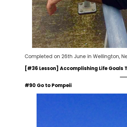
Completed on 26th June in Wellington, 
[#36 Lesson] Accomplishing Life Goals
#90 Go to Pompeii