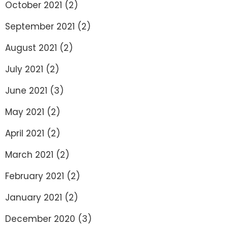
October 2021
(2)
September 2021
(2)
August 2021
(2)
July 2021
(2)
June 2021
(3)
May 2021
(2)
April 2021
(2)
March 2021
(2)
February 2021
(2)
January 2021
(2)
December 2020
(3)