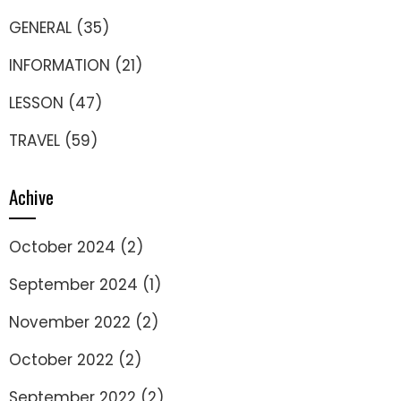
GENERAL
(35)
INFORMATION
(21)
LESSON
(47)
TRAVEL
(59)
Achive
October 2024
(2)
September 2024
(1)
November 2022
(2)
October 2022
(2)
September 2022
(2)